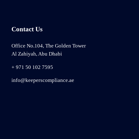
Contact Us
Office No.104, The Golden Tower
Al Zahiyah, Abu Dhabi
+ 971 50 102 7595
info@keeperscompliance.ae