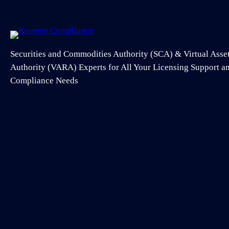
Securities and Commodities Authority (SCA) & Virtual Asse
Authority (VARA) Experts for All Your Licensing Support 
Compliance Needs