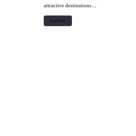
attractive destinations…
Read More