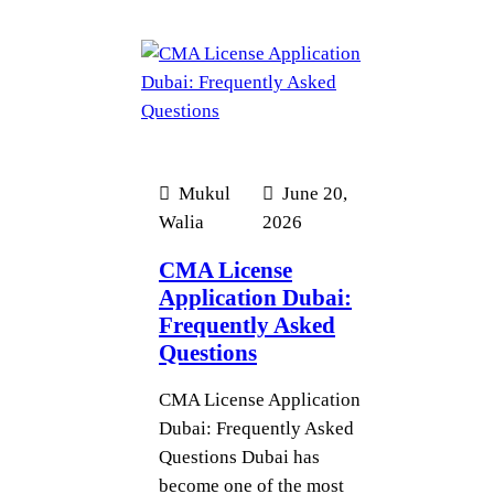
Mukul
June 20,
Walia
2026
CMA License
Application Dubai:
Frequently Asked
Questions
CMA License Application
Dubai: Frequently Asked
Questions Dubai has
become one of the most