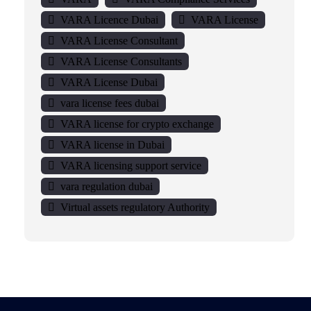
VARA Licence Dubai
VARA License
VARA License Consultant
VARA License Consultants
VARA License Dubai
vara license fees dubai
VARA license for crypto exchange
VARA license in Dubai
VARA licensing support service
vara regulation dubai
Virtual assets regulatory Authority