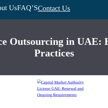
ut Us
FAQ’S
Contact Us
 Outsourcing in UAE: Be
Practices