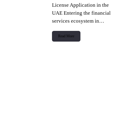
License Application in the
UAE Entering the financial
services ecosystem in…
Read More