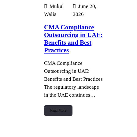
Mukul
June 20,
Walia
2026
CMA Compliance
Outsourcing in UAE:
Benefits and Best
Practices
CMA Compliance
Outsourcing in UAE:
Benefits and Best Practices
The regulatory landscape
in the UAE continues…
Read More