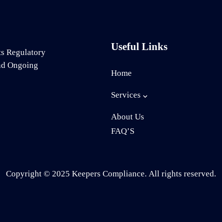
Useful Links
ts Regulatory
and Ongoing
Home
Services
About Us
FAQ’S
Copyright © 2025 Keepers Compliance. All rights reserved.