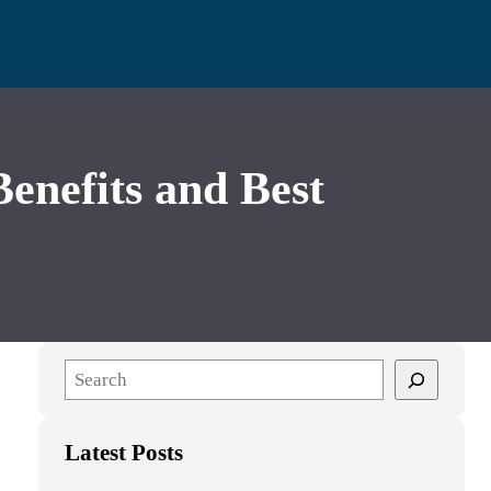
nefits and Best
S
e
a
Latest Posts
r
c