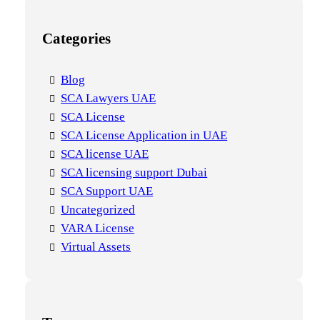
Categories
Blog
SCA Lawyers UAE
SCA License
SCA License Application in UAE
SCA license UAE
SCA licensing support Dubai
SCA Support UAE
Uncategorized
VARA License
Virtual Assets