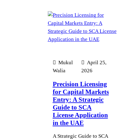
Mukul
April 25,
Walia
2026
Precision Licensing
for Capital Markets
Entry: A Strategic
Guide to SCA
License Application
in the UAE
A Strategic Guide to SCA