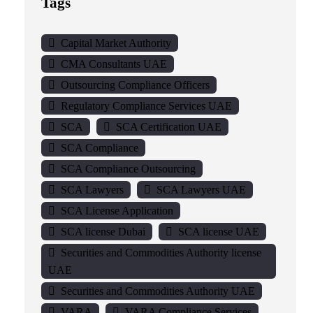
Tags
Capital Market Authority
CMA Consultants UAE
Outsourcing Compliance Officers
Regulatory Compliance Services UAE
SCA
SCA Certification UAE
SCA Compliance
SCA Compliance Outsourcing
SCA Lawyers
SCA Lawyers UAE
SCA License Application
SCA license Dubai
SCA license UAE
Securities and Commodities Authority license
UAE
Securities and Commodities Authority UAE
VARA
VARA Compliance Services