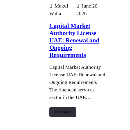
Mukul
June 20,
Walia
2026
Capital Market
Authority License
UAE: Renewal and
Ongoing
Requirements
Capital Market Authority
License UAE: Renewal and
Ongoing Requirements
The financial services
sector in the UAE…
Read More