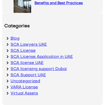
Benefits and Best Practices
Categories
Blog
SCA Lawyers UAE
SCA License
SCA License Application in UAE
SCA license UAE
SCA licensing support Dubai
SCA Support UAE
Uncategorized
VARA License
Virtual Assets