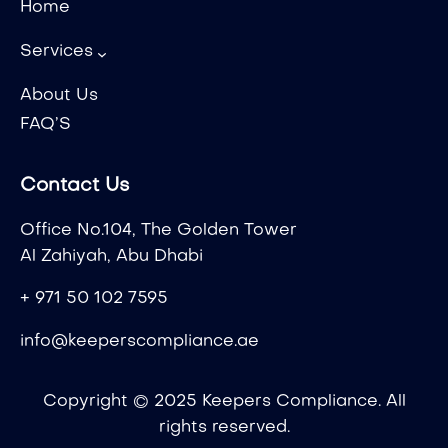
Home
Services
About Us
FAQ’S
Contact Us
Office No.104, The Golden Tower
Al Zahiyah, Abu Dhabi
+ 971 50 102 7595
info@keeperscompliance.ae
Copyright © 2025 Keepers Compliance. All
rights reserved.