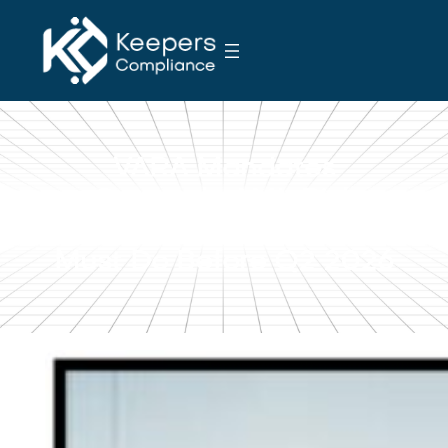
S
k
i
p
t
o
VARA Mandates
c
o
Quarterly AML Risk
n
Reviews: What VASPs
t
Must Do Before Q2 2026
e
n
t