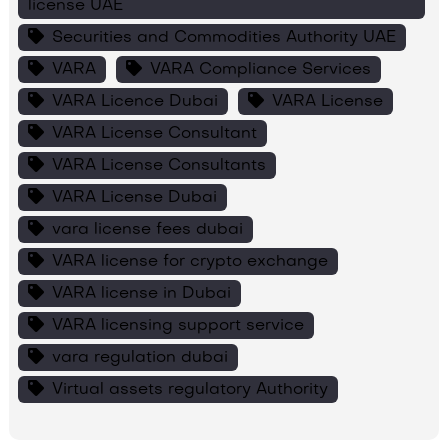
license UAE
Securities and Commodities Authority UAE
VARA
VARA Compliance Services
VARA Licence Dubai
VARA License
VARA License Consultant
VARA License Consultants
VARA License Dubai
vara license fees dubai
VARA license for crypto exchange
VARA license in Dubai
VARA licensing support service
vara regulation dubai
Virtual assets regulatory Authority