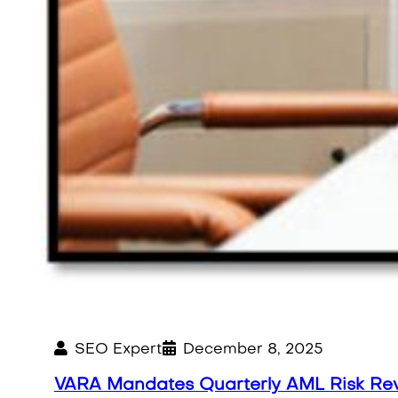
SEO Expert
December 8, 2025
VARA Mandates Quarterly AML Risk Re