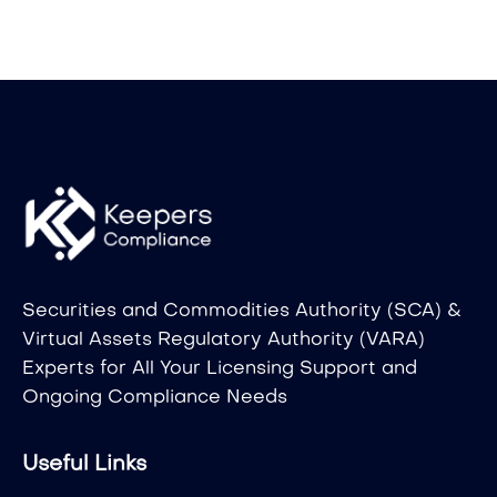
Securities and Commodities Authority (SCA) &
Virtual Assets Regulatory Authority (VARA)
Experts for All Your Licensing Support and
Ongoing Compliance Needs
Useful Links