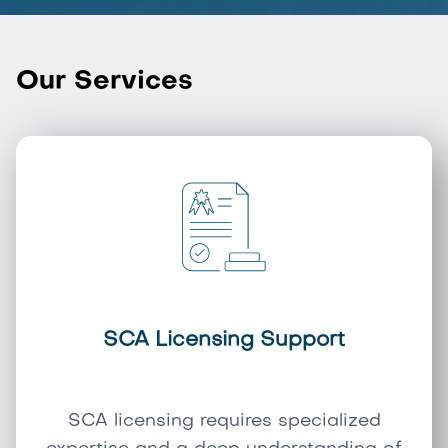
Our Services
SCA Licensing Support
SCA licensing requires specialized