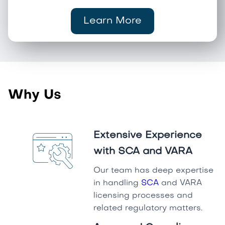
Learn More
Why Us
Extensive Experience
with SCA and VARA
Our team has deep expertise
in handling
SCA
and VARA
licensing processes and
related regulatory matters.