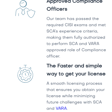
Approved Compliance
Officers
Our team has passed the
required CISI exams and met
SCA’s experience criteria,
making them fully authorized
to perform SCA and VARA
approved role of Compliance
officer.
The Faster and simple
way to get your license
A smooth licensing process
that ensures you obtain your
license while minimizing
future challenges with SCA
and
VARA
.