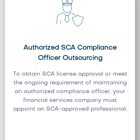
Authorized SCA Compliance
Officer Outsourcing
To obtain SCA license approval or meet
the ongoing requirement of maintaining
an authorized compliance officer, your
financial services company must
appoint an SCA-approved professional.