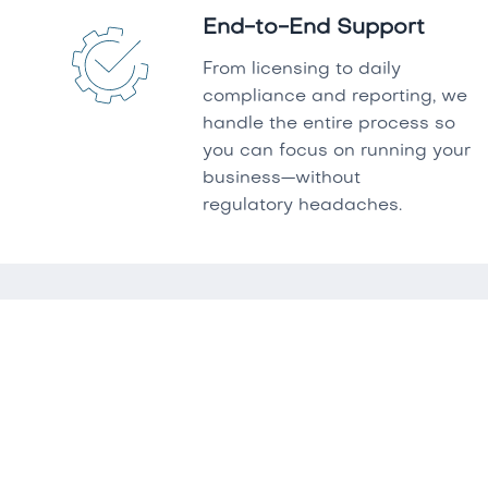
End-to-End Support
From licensing to daily
compliance and reporting, we
handle the entire process so
you can focus on running your
business—without
regulatory headaches.
FAQ'S
What services does Keepers
Compliance offer?