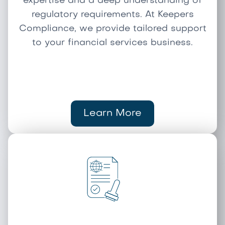
expertise and a deep understanding of
regulatory requirements. At Keepers
Compliance, we provide tailored support
to your financial services business.
Learn More