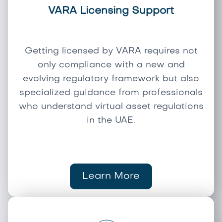
VARA Licensing Support
Getting licensed by VARA requires not
only compliance with a new and
evolving regulatory framework but also
specialized guidance from professionals
who understand virtual asset regulations
in the UAE.
Learn More