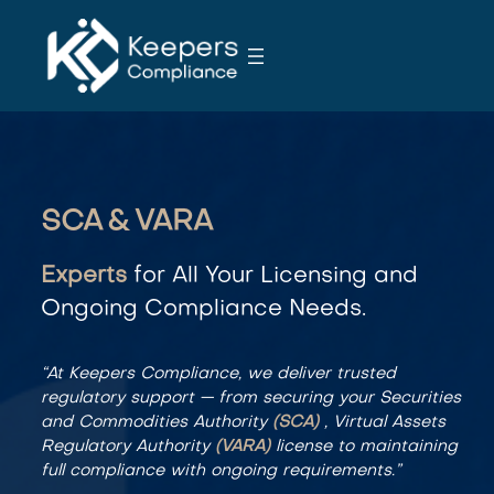
S
k
i
p
t
o
c
o
SCA & VARA
n
t
Experts
for All Your Licensing and
e
Ongoing Compliance Needs.
n
t
“At Keepers Compliance, we deliver trusted
regulatory support — from securing your Securities
and Commodities Authority
(SCA)
, Virtual Assets
Regulatory Authority
(VARA)
license to maintaining
full compliance with ongoing requirements.”