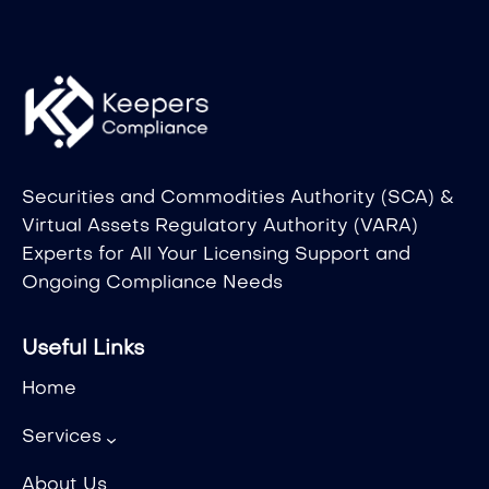
Securities and Commodities Authority (SCA) &
Virtual Assets Regulatory Authority (VARA)
Experts for All Your Licensing Support and
Ongoing Compliance Needs
Useful Links
Home
Services
About Us