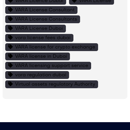
VARA Licence Dubai
VARA License
VARA License Consultant
VARA License Consultants
VARA License Dubai
vara license fees dubai
VARA license for crypto exchange
VARA license in Dubai
VARA licensing support service
vara regulation dubai
Virtual assets regulatory Authority