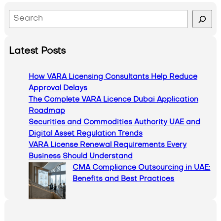
S
e
a
Latest Posts
r
c
How VARA Licensing Consultants Help Reduce
h
Approval Delays
The Complete VARA Licence Dubai Application
Roadmap
Securities and Commodities Authority UAE and
Digital Asset Regulation Trends
VARA License Renewal Requirements Every
Business Should Understand
CMA Compliance Outsourcing in UAE:
Benefits and Best Practices