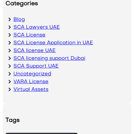
Categories
Blog
SCA Lawyers UAE
SCA License
SCA License Application in UAE
SCA license UAE
SCA licensing support Dubai
SCA Support UAE
Uncategorized
VARA License
Virtual Assets
Tags