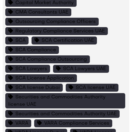
Capital Market Authority
CMA Consultants UAE
Outsourcing Compliance Officers
Regulatory Compliance Services UAE
SCA
SCA Certification UAE
SCA Compliance
SCA Compliance Outsourcing
SCA Lawyers
SCA Lawyers UAE
SCA License Application
SCA license Dubai
SCA license UAE
Securities and Commodities Authority
license UAE
Securities and Commodities Authority UAE
VARA
VARA Compliance Services