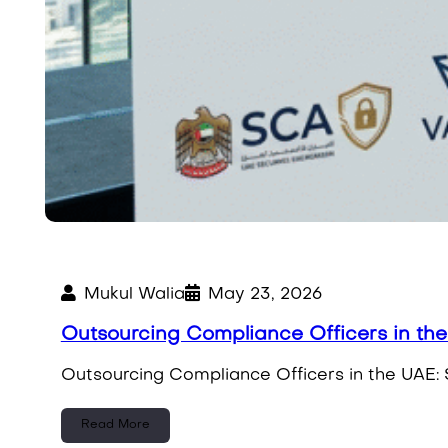
Mukul Walia
May 23, 2026
Outsourcing Compliance Officers in th
Outsourcing Compliance Officers in the UAE: 
Read More