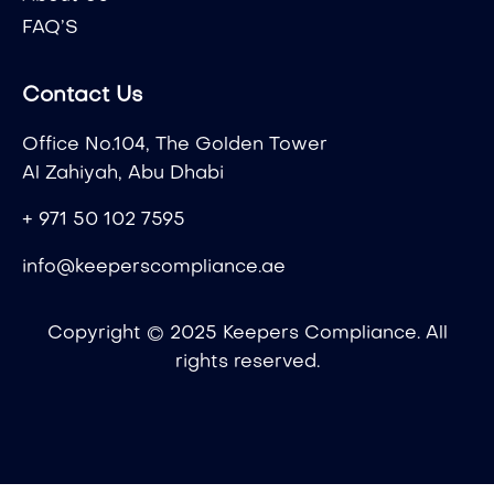
FAQ’S
Contact Us
Office No.104, The Golden Tower
Al Zahiyah, Abu Dhabi
+ 971 50 102 7595
info@keeperscompliance.ae
Copyright © 2025 Keepers Compliance. All
rights reserved.