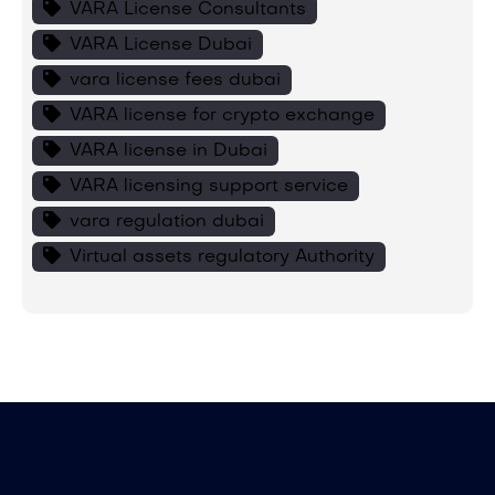
VARA License Consultants
VARA License Dubai
vara license fees dubai
VARA license for crypto exchange
VARA license in Dubai
VARA licensing support service
vara regulation dubai
Virtual assets regulatory Authority