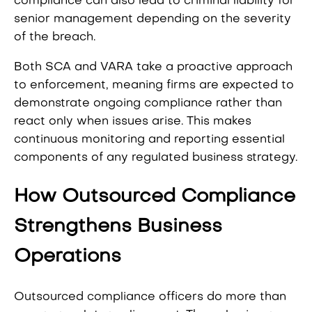
compliance can also lead to criminal liability for
senior management depending on the severity
of the breach.
Both SCA and VARA take a proactive approach
to enforcement, meaning firms are expected to
demonstrate ongoing compliance rather than
react only when issues arise. This makes
continuous monitoring and reporting essential
components of any regulated business strategy.
How Outsourced Compliance
Strengthens Business
Operations
Outsourced compliance officers do more than