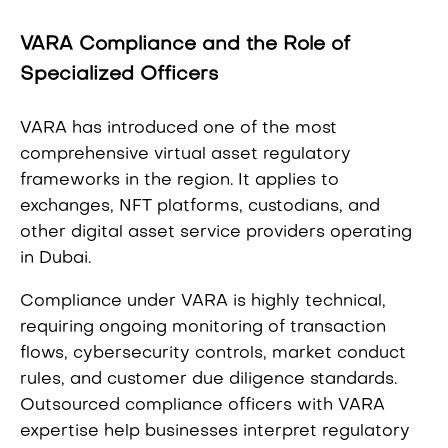
VARA Compliance and the Role of
Specialized Officers
VARA has introduced one of the most
comprehensive virtual asset regulatory
frameworks in the region. It applies to
exchanges, NFT platforms, custodians, and
other digital asset service providers operating
in Dubai.
Compliance under VARA is highly technical,
requiring ongoing monitoring of transaction
flows, cybersecurity controls, market conduct
rules, and customer due diligence standards.
Outsourced compliance officers with VARA
expertise help businesses interpret regulatory