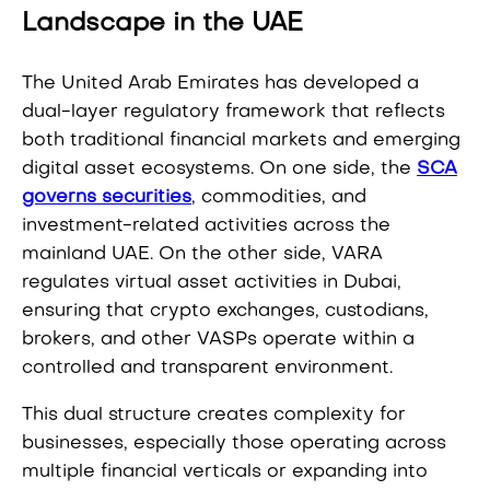
Landscape in the UAE
The United Arab Emirates has developed a
dual-layer regulatory framework that reflects
both traditional financial markets and emerging
digital asset ecosystems. On one side, the
SCA
governs securities
, commodities, and
investment-related activities across the
mainland UAE. On the other side, VARA
regulates virtual asset activities in Dubai,
ensuring that crypto exchanges, custodians,
brokers, and other VASPs operate within a
controlled and transparent environment.
This dual structure creates complexity for
businesses, especially those operating across
multiple financial verticals or expanding into