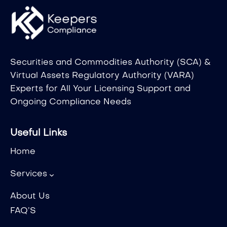
Securities and Commodities Authority (SCA) &
Virtual Assets Regulatory Authority (VARA)
Experts for All Your Licensing Support and
Ongoing Compliance Needs
Useful Links
Home
Services
About Us
FAQ’S