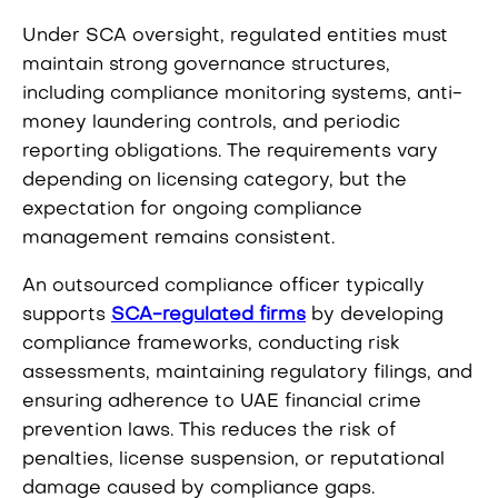
Under SCA oversight, regulated entities must
maintain strong governance structures,
including compliance monitoring systems, anti-
money laundering controls, and periodic
reporting obligations. The requirements vary
depending on licensing category, but the
expectation for ongoing compliance
management remains consistent.
An outsourced compliance officer typically
supports
SCA-regulated firms
by developing
compliance frameworks, conducting risk
assessments, maintaining regulatory filings, and
ensuring adherence to UAE financial crime
prevention laws. This reduces the risk of
penalties, license suspension, or reputational
damage caused by compliance gaps.