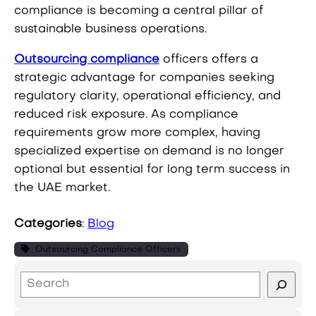
compliance is becoming a central pillar of
sustainable business operations.
Outsourcing compliance
officers offers a
strategic advantage for companies seeking
regulatory clarity, operational efficiency, and
reduced risk exposure. As compliance
requirements grow more complex, having
specialized expertise on demand is no longer
optional but essential for long term success in
the UAE market.
Categories
:
Blog
Outsourcing Compliance Officers
S
e