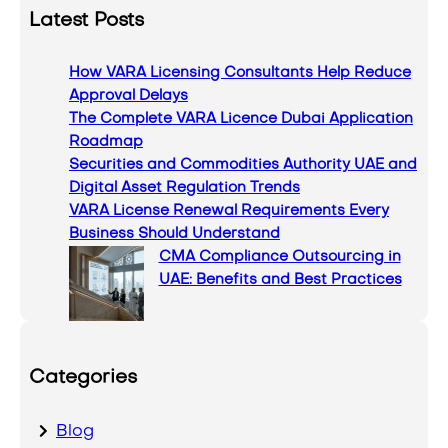
a
Latest Posts
r
c
How VARA Licensing Consultants Help Reduce
h
Approval Delays
The Complete VARA Licence Dubai Application
Roadmap
Securities and Commodities Authority UAE and
Digital Asset Regulation Trends
VARA License Renewal Requirements Every
Business Should Understand
CMA Compliance Outsourcing in
UAE: Benefits and Best Practices
Categories
Blog