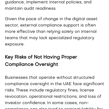
guidance, implement internal policies, and
maintain audit readiness.
Given the pace of change in the digital asset
sector, external compliance support is often
more effective than relying solely on internal
teams that may lack specialized regulatory
exposure.
Key Risks of Not Having Proper
Compliance Oversight
Businesses that operate without structured
compliance oversight in the UAE face significant
risks. These include regulatory fines, license
revocation, operational restrictions, and loss of
investor confidence. In some cases, non-