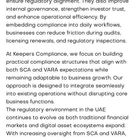
ensure regulatory alignment. They also improve
internal governance, strengthen investor trust,
and enhance operational efficiency. By
embedding compliance into daily workflows,
businesses can reduce friction during audits,
licensing renewals, and regulatory inspections.
At Keepers Compliance, we focus on building
practical compliance structures that align with
both SCA and VARA expectations while
remaining adaptable to business growth. Our
approach is designed to integrate seamlessly
into existing operations without disrupting core
business functions.
The regulatory environment in the UAE
continues to evolve as both traditional financial
markets and digital asset ecosystems expand.
With increasing oversight from SCA and VARA,