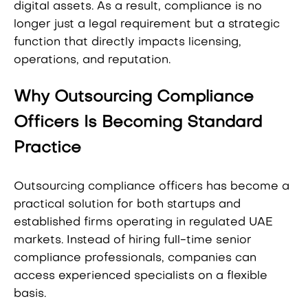
digital assets. As a result, compliance is no
longer just a legal requirement but a strategic
function that directly impacts licensing,
operations, and reputation.
Why Outsourcing Compliance
Officers Is Becoming Standard
Practice
Outsourcing compliance officers has become a
practical solution for both startups and
established firms operating in regulated UAE
markets. Instead of hiring full-time senior
compliance professionals, companies can
access experienced specialists on a flexible
basis.