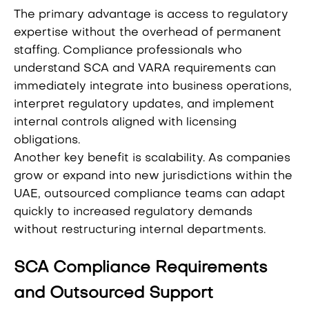
The primary advantage is access to regulatory
expertise without the overhead of permanent
staffing. Compliance professionals who
understand SCA and VARA requirements can
immediately integrate into business operations,
interpret regulatory updates, and implement
internal controls aligned with licensing
obligations.
Another key benefit is scalability. As companies
grow or expand into new jurisdictions within the
UAE, outsourced compliance teams can adapt
quickly to increased regulatory demands
without restructuring internal departments.
SCA Compliance Requirements
and Outsourced Support