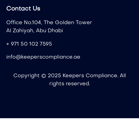
Contact Us
Office No.104, The Golden Tower
Al Zahiyah, Abu Dhabi
+ 971 50 102 7595
info@keeperscompliance.ae
Copyright © 2025 Keepers Compliance. All
rights reserved.