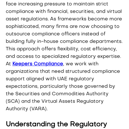
face increasing pressure to maintain strict
compliance with financial, securities, and virtual
asset regulations. As frameworks become more
sophisticated, many firms are now choosing to
outsource compliance officers instead of
building fully in-house compliance departments.
This approach offers flexibility, cost efficiency,
and access to specialized regulatory expertise.
At
Keepers Compliance
, we work with
organizations that need structured compliance
support aligned with UAE regulatory
expectations, particularly those governed by
the Securities and Commodities Authority
(SCA) and the Virtual Assets Regulatory
Authority (VARA).
Understanding the Regulatory