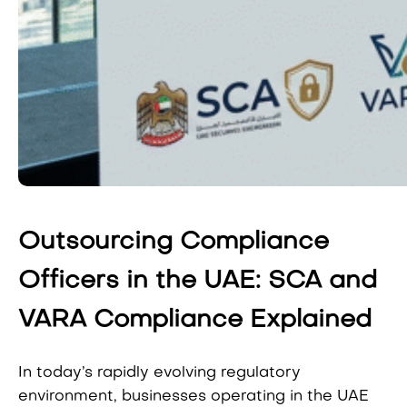
Outsourcing Compliance
Officers in the UAE: SCA and
VARA Compliance Explained
In today’s rapidly evolving regulatory
environment, businesses operating in the UAE