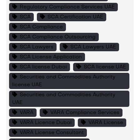
Regulatory Compliance Services UAE
SCA
SCA Certification UAE
SCA Compliance
SCA Compliance Outsourcing
SCA Lawyers
SCA Lawyers UAE
SCA License Application
SCA license Dubai
SCA license UAE
Securities and Commodities Authority
license UAE
Securities and Commodities Authority
UAE
VARA
VARA Compliance Services
VARA Licence Dubai
VARA License
VARA License Consultant