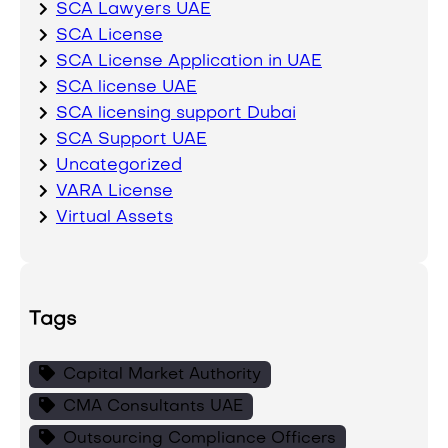
SCA Lawyers UAE
SCA License
SCA License Application in UAE
SCA license UAE
SCA licensing support Dubai
SCA Support UAE
Uncategorized
VARA License
Virtual Assets
Tags
Capital Market Authority
CMA Consultants UAE
Outsourcing Compliance Officers