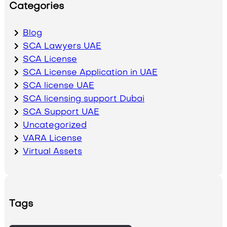
Categories
Blog
SCA Lawyers UAE
SCA License
SCA License Application in UAE
SCA license UAE
SCA licensing support Dubai
SCA Support UAE
Uncategorized
VARA License
Virtual Assets
Tags