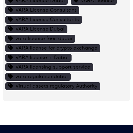
VARA Licence Dubai
VARA License
VARA License Consultant
VARA License Consultants
VARA License Dubai
vara license fees dubai
VARA license for crypto exchange
VARA license in Dubai
VARA licensing support service
vara regulation dubai
Virtual assets regulatory Authority