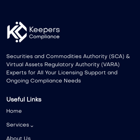
Securities and Commodities Authority (SCA) &
Virtual Assets Regulatory Authority (VARA)
Experts for All Your Licensing Support and
Ongoing Compliance Needs
Useful Links
Home
Services
About Us