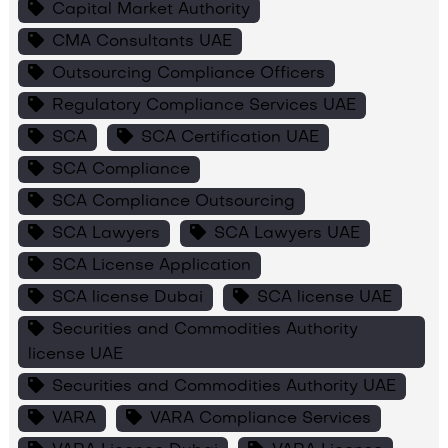
Capital Market Authority
CMA Consultants UAE
Outsourcing Compliance Officers
Regulatory Compliance Services UAE
SCA
SCA Certification UAE
SCA Compliance
SCA Compliance Outsourcing
SCA Lawyers
SCA Lawyers UAE
SCA License Application
SCA license Dubai
SCA license UAE
Securities and Commodities Authority
license UAE
Securities and Commodities Authority UAE
VARA
VARA Compliance Services