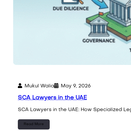
Mukul Walia
May 9, 2026
SCA Lawyers in the UAE
SCA Lawyers in the UAE: How Specialized Leg
Read More