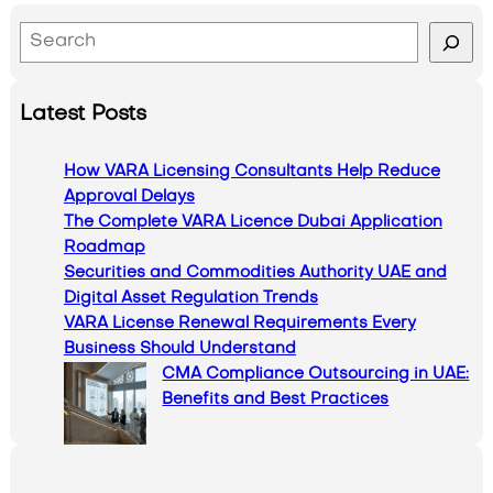
S
e
a
Latest Posts
r
c
How VARA Licensing Consultants Help Reduce
h
Approval Delays
The Complete VARA Licence Dubai Application
Roadmap
Securities and Commodities Authority UAE and
Digital Asset Regulation Trends
VARA License Renewal Requirements Every
Business Should Understand
CMA Compliance Outsourcing in UAE:
Benefits and Best Practices