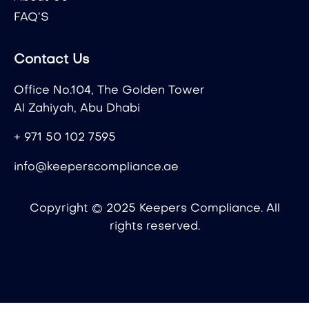
FAQ’S
Contact Us
Office No.104, The Golden Tower
Al Zahiyah, Abu Dhabi
+ 971 50 102 7595
info@keeperscompliance.ae
Copyright © 2025 Keepers Compliance. All
rights reserved.