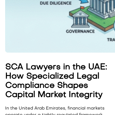
SCA Lawyers in the UAE:
How Specialized Legal
Compliance Shapes
Capital Market Integrity
In the United Arab Emirates, financial markets