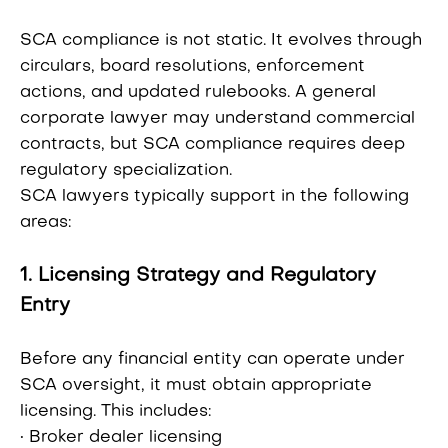
SCA compliance is not static. It evolves through
circulars, board resolutions, enforcement
actions, and updated rulebooks. A general
corporate lawyer may understand commercial
contracts, but SCA compliance requires deep
regulatory specialization.
SCA lawyers typically support in the following
areas:
1. Licensing Strategy and Regulatory
Entry
Before any financial entity can operate under
SCA oversight, it must obtain appropriate
licensing. This includes:
• Broker dealer licensing