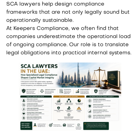
SCA lawyers help design compliance
frameworks that are not only legally sound but
operationally sustainable.
At Keepers Compliance, we often find that
companies underestimate the operational load
of ongoing compliance. Our role is to translate
legal obligations into practical internal systems.