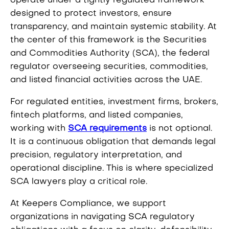
operate under a tightly regulated framework
designed to protect investors, ensure
transparency, and maintain systemic stability. At
the center of this framework is the Securities
and Commodities Authority (SCA), the federal
regulator overseeing securities, commodities,
and listed financial activities across the UAE.
For regulated entities, investment firms, brokers,
fintech platforms, and listed companies,
working with
SCA requirements
is not optional.
It is a continuous obligation that demands legal
precision, regulatory interpretation, and
operational discipline. This is where specialized
SCA lawyers play a critical role.
At Keepers Compliance, we support
organizations in navigating SCA regulatory