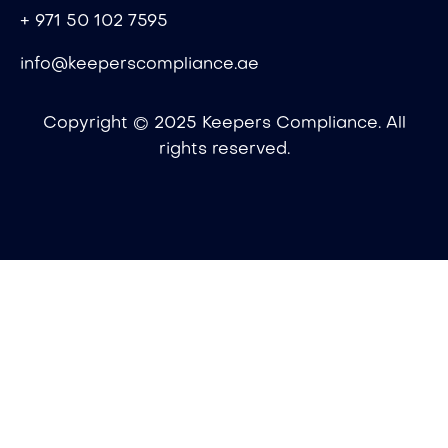
+ 971 50 102 7595
info@keeperscompliance.ae
Copyright © 2025 Keepers Compliance. All
rights reserved.