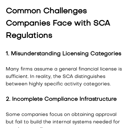
Common Challenges
Companies Face with SCA
Regulations
1. Misunderstanding Licensing Categories
Many firms assume a general financial license is
sufficient. In reality, the SCA distinguishes
between highly specific activity categories.
2. Incomplete Compliance Infrastructure
Some companies focus on obtaining approval
but fail to build the internal systems needed for