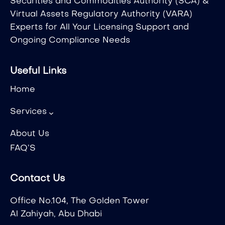
Securities and Commodities Authority (SCA) &
Virtual Assets Regulatory Authority (VARA)
Experts for All Your Licensing Support and
Ongoing Compliance Needs
Useful Links
Home
Services
About Us
FAQ’S
Contact Us
Office No.104, The Golden Tower
Al Zahiyah, Abu Dhabi