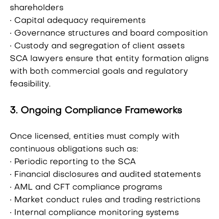
shareholders
• Capital adequacy requirements
• Governance structures and board composition
• Custody and segregation of client assets
SCA lawyers ensure that entity formation aligns
with both commercial goals and regulatory
feasibility.
3. Ongoing Compliance Frameworks
Once licensed, entities must comply with
continuous obligations such as:
• Periodic reporting to the SCA
• Financial disclosures and audited statements
• AML and CFT compliance programs
• Market conduct rules and trading restrictions
• Internal compliance monitoring systems