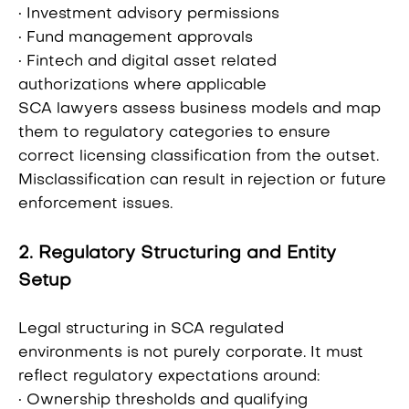
• Investment advisory permissions
• Fund management approvals
• Fintech and digital asset related
authorizations where applicable
SCA lawyers assess business models and map
them to regulatory categories to ensure
correct licensing classification from the outset.
Misclassification can result in rejection or future
enforcement issues.
2. Regulatory Structuring and Entity
Setup
Legal structuring in SCA regulated
environments is not purely corporate. It must
reflect regulatory expectations around:
• Ownership thresholds and qualifying