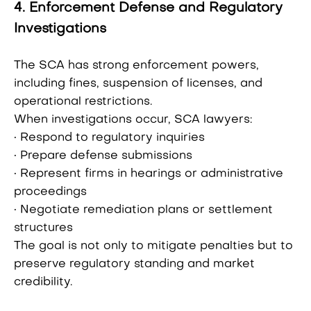
4. Enforcement Defense and Regulatory
Investigations
The SCA has strong enforcement powers,
including fines, suspension of licenses, and
operational restrictions.
When investigations occur, SCA lawyers:
• Respond to regulatory inquiries
• Prepare defense submissions
• Represent firms in hearings or administrative
proceedings
• Negotiate remediation plans or settlement
structures
The goal is not only to mitigate penalties but to
preserve regulatory standing and market
credibility.