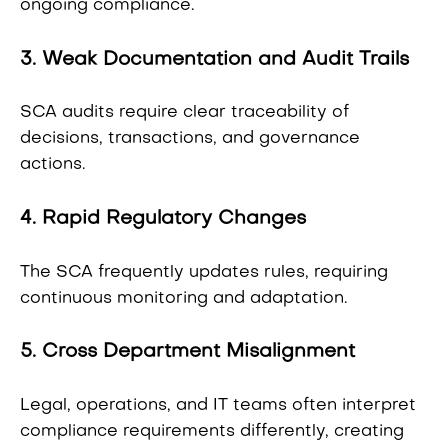
ongoing compliance.
3. Weak Documentation and Audit Trails
SCA audits require clear traceability of
decisions, transactions, and governance
actions.
4. Rapid Regulatory Changes
The SCA frequently updates rules, requiring
continuous monitoring and adaptation.
5. Cross Department Misalignment
Legal, operations, and IT teams often interpret
compliance requirements differently, creating