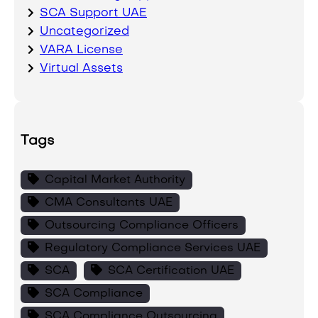
SCA Support UAE
Uncategorized
VARA License
Virtual Assets
Tags
Capital Market Authority
CMA Consultants UAE
Outsourcing Compliance Officers
Regulatory Compliance Services UAE
SCA
SCA Certification UAE
SCA Compliance
SCA Compliance Outsourcing