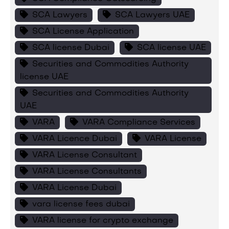
SCA Lawyers
SCA Lawyers UAE
SCA License Application
SCA license Dubai
SCA license UAE
Securities and Commodities Authority
license UAE
Securities and Commodities Authority
UAE
VARA
VARA Compliance Services
VARA Licence Dubai
VARA License
VARA License Consultant
VARA License Consultants
VARA License Dubai
vara license fees dubai
VARA license for crypto exchange