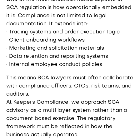
SCA regulation is how operationally embedded
it is. Compliance is not limited to legal
documentation. It extends into:
• Trading systems and order execution logic
• Client onboarding workflows
• Marketing and solicitation materials
• Data retention and reporting systems
• Internal employee conduct policies
This means SCA lawyers must often collaborate
with compliance officers, CTOs, risk teams, and
auditors.
At Keepers Compliance, we approach SCA
advisory as a multi layer system rather than a
document based exercise. The regulatory
framework must be reflected in how the
business actually operates.