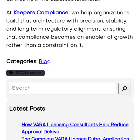
At
Keepers Compliance
, we help organizations
build that architecture with precision, stability,
and long term regulatory alignment, ensuring
that compliance becomes an enabler of growth
rather than a constraint on it.
Categories
:
Blog
SCA Lawyers
S
e
a
Latest Posts
r
c
How VARA Licensing Consultants Help Reduce
h
Approval Delays
The Complete VARA Licence Dubai Application