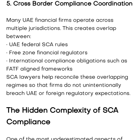
5. Cross Border Compliance Coordination
Many UAE financial firms operate across
multiple jurisdictions. This creates overlap
between:
• UAE federal SCA rules
• Free zone financial regulators
• International compliance obligations such as
FATF aligned frameworks
SCA lawyers help reconcile these overlapping
regimes so that firms do not unintentionally
breach UAE or foreign regulatory expectations.
The Hidden Complexity of SCA
Compliance
One of the most underestimated aspects of