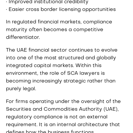
• Improved institutional credibility
• Easier cross border licensing opportunities
In regulated financial markets, compliance
maturity often becomes a competitive
differentiator.
The UAE financial sector continues to evolve
into one of the most structured and globally
integrated capital markets. Within this
environment, the role of SCA lawyers is
becoming increasingly strategic rather than
purely legal.
For firms operating under the oversight of the
Securities and Commodities Authority (UAE),
regulatory compliance is not an external
requirement. It is an internal architecture that
defines how the business functions.