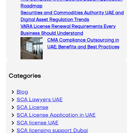
Roadmap
Securities and Commodities Authority UAE and
Digital Asset Regulation Trends
VARA License Renewal Requirements Every
Business Should Understand
CMA Compliance Outsourcing in
UAE: Benefits and Best Practices
Categories
Blog
SCA Lawyers UAE
SCA License
SCA License Application in UAE
SCA license UAE
SCA licensing support Dubai