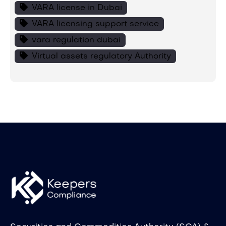
VARA license in Dubai
VARA licensing support service
vara regulation dubai
Virtual assets regulatory Authority