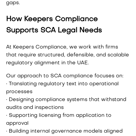
gaps.
How Keepers Compliance
Supports SCA Legal Needs
At Keepers Compliance, we work with firms
that require structured, defensible, and scalable
regulatory alignment in the UAE.
Our approach to SCA compliance focuses on:
• Translating regulatory text into operational
processes
• Designing compliance systems that withstand
audits and inspections
• Supporting licensing from application to
approval
• Building internal governance models aligned