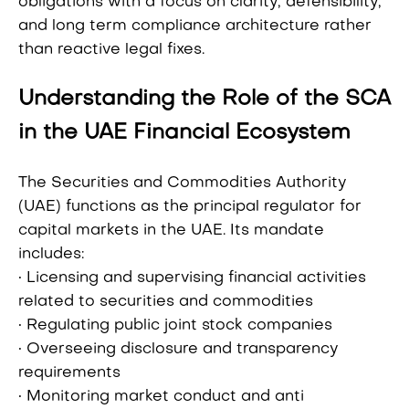
obligations with a focus on clarity, defensibility,
and long term compliance architecture rather
than reactive legal fixes.
Understanding the Role of the SCA
in the UAE Financial Ecosystem
The Securities and Commodities Authority
(UAE) functions as the principal regulator for
capital markets in the UAE. Its mandate
includes:
• Licensing and supervising financial activities
related to securities and commodities
• Regulating public joint stock companies
• Overseeing disclosure and transparency
requirements
• Monitoring market conduct and anti