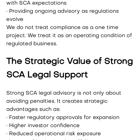
with SCA expectations
• Providing ongoing advisory as regulations
evolve
We do not treat compliance as a one time
project. We treat it as an operating condition of
regulated business.
The Strategic Value of Strong
SCA Legal Support
Strong SCA legal advisory is not only about
avoiding penalties. It creates strategic
advantages such as:
• Faster regulatory approvals for expansion
• Higher investor confidence
• Reduced operational risk exposure