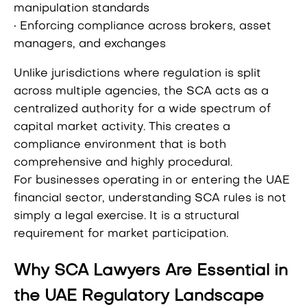
manipulation standards
• Enforcing compliance across brokers, asset
managers, and exchanges
Unlike jurisdictions where regulation is split
across multiple agencies, the SCA acts as a
centralized authority for a wide spectrum of
capital market activity. This creates a
compliance environment that is both
comprehensive and highly procedural.
For businesses operating in or entering the UAE
financial sector, understanding SCA rules is not
simply a legal exercise. It is a structural
requirement for market participation.
Why SCA Lawyers Are Essential in
the UAE Regulatory Landscape