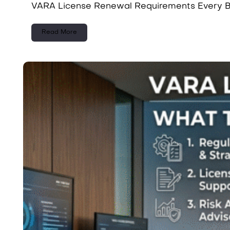
VARA License Renewal Requirements Every Bu
Read More