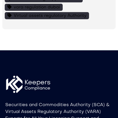
vara regulation dubai
Virtual assets regulatory Authority
Securities and Commodities Authority (SCA) &
Virtual Assets Regulatory Authority (VARA)