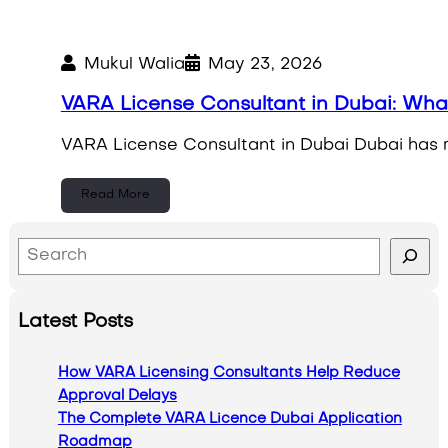
Mukul Walia
May 23, 2026
VARA License Consultant in Dubai: Wh
VARA License Consultant in Dubai Dubai has rap
Read More
S
e
a
Latest Posts
r
c
How VARA Licensing Consultants Help Reduce
h
Approval Delays
The Complete VARA Licence Dubai Application
Roadmap