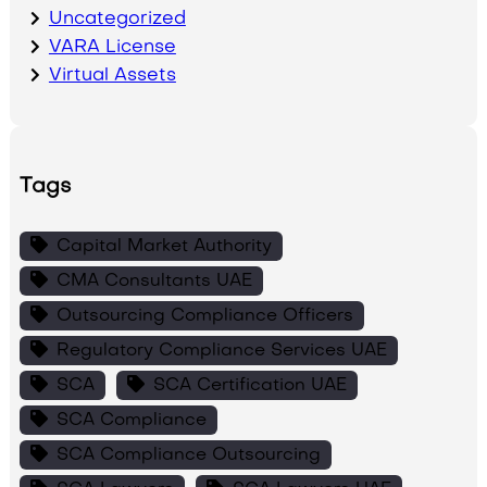
Uncategorized
VARA License
Virtual Assets
Tags
Capital Market Authority
CMA Consultants UAE
Outsourcing Compliance Officers
Regulatory Compliance Services UAE
SCA
SCA Certification UAE
SCA Compliance
SCA Compliance Outsourcing