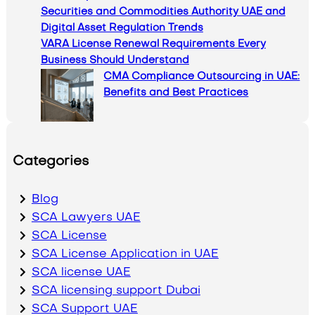
Securities and Commodities Authority UAE and
Digital Asset Regulation Trends
VARA License Renewal Requirements Every
Business Should Understand
CMA Compliance Outsourcing in UAE:
Benefits and Best Practices
Categories
Blog
SCA Lawyers UAE
SCA License
SCA License Application in UAE
SCA license UAE
SCA licensing support Dubai
SCA Support UAE