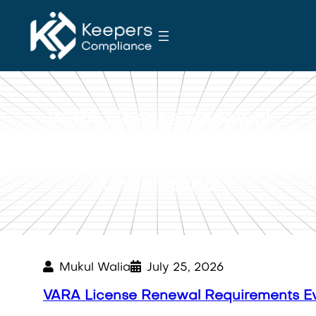
S
k
i
p
t
o
VARA License Renewal
c
o
Requirements Every
n
Business Should
t
Understand
e
n
t
Mukul Walia
July 25, 2026
VARA License Renewal Requirements Ev