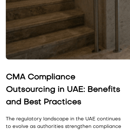
CMA Compliance
Outsourcing in UAE: Benefits
and Best Practices
The regulatory landscape in the UAE continues
to evolve as authorities strengthen compliance