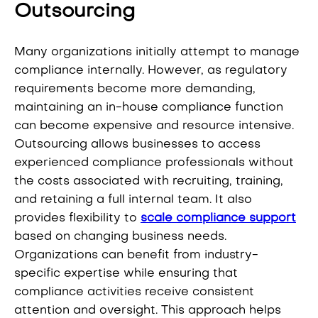
Outsourcing
Many organizations initially attempt to manage
compliance internally. However, as regulatory
requirements become more demanding,
maintaining an in-house compliance function
can become expensive and resource intensive.
Outsourcing allows businesses to access
experienced compliance professionals without
the costs associated with recruiting, training,
and retaining a full internal team. It also
provides flexibility to
scale compliance support
based on changing business needs.
Organizations can benefit from industry-
specific expertise while ensuring that
compliance activities receive consistent
attention and oversight. This approach helps