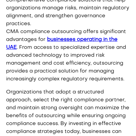
comprehensive compliance solutions that help
organizations manage risks, maintain regulatory
alignment, and strengthen governance
practices.
CMA compliance outsourcing offers significant
advantages for
businesses operating in the
UAE
. From access to specialized expertise and
advanced technology to improved risk
management and cost efficiency, outsourcing
provides a practical solution for managing
increasingly complex regulatory requirements.
Organizations that adopt a structured
approach, select the right compliance partner,
and maintain strong oversight can maximize the
benefits of outsourcing while ensuring ongoing
compliance success. By investing in effective
compliance strategies today, businesses can