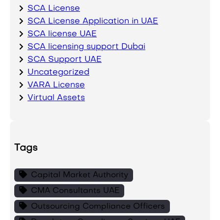
SCA License
SCA License Application in UAE
SCA license UAE
SCA licensing support Dubai
SCA Support UAE
Uncategorized
VARA License
Virtual Assets
Tags
Capital Market Authority
CMA Consultants UAE
Outsourcing Compliance Officers