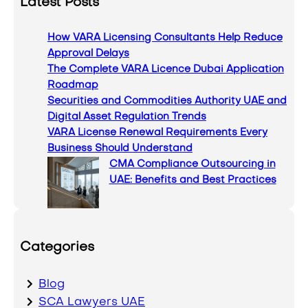
Latest Posts
r
c
How VARA Licensing Consultants Help Reduce
h
Approval Delays
The Complete VARA Licence Dubai Application
Roadmap
Securities and Commodities Authority UAE and
Digital Asset Regulation Trends
VARA License Renewal Requirements Every
Business Should Understand
CMA Compliance Outsourcing in
UAE: Benefits and Best Practices
Categories
Blog
SCA Lawyers UAE