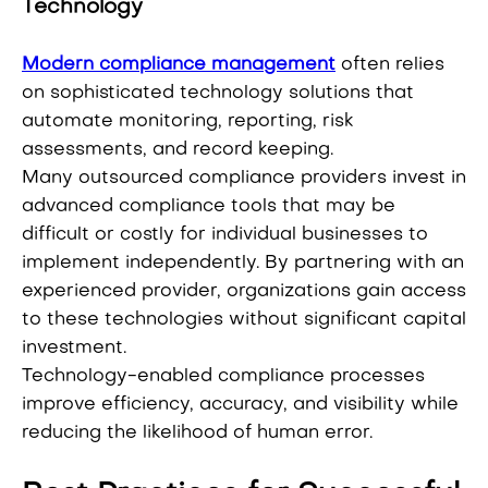
Technology
Modern compliance management
often relies
on sophisticated technology solutions that
automate monitoring, reporting, risk
assessments, and record keeping.
Many outsourced compliance providers invest in
advanced compliance tools that may be
difficult or costly for individual businesses to
implement independently. By partnering with an
experienced provider, organizations gain access
to these technologies without significant capital
investment.
Technology-enabled compliance processes
improve efficiency, accuracy, and visibility while
reducing the likelihood of human error.