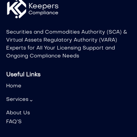
Securities and Commodities Authority (SCA) &
Virtual Assets Regulatory Authority (VARA)
Experts for All Your Licensing Support and
Ongoing Compliance Needs
Useful Links
Home
Services
About Us
FAQ’S