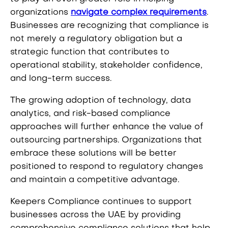
organizations
navigate complex requirements
.
Businesses are recognizing that compliance is
not merely a regulatory obligation but a
strategic function that contributes to
operational stability, stakeholder confidence,
and long-term success.
The growing adoption of technology, data
analytics, and risk-based compliance
approaches will further enhance the value of
outsourcing partnerships. Organizations that
embrace these solutions will be better
positioned to respond to regulatory changes
and maintain a competitive advantage.
Keepers Compliance continues to support
businesses across the UAE by providing