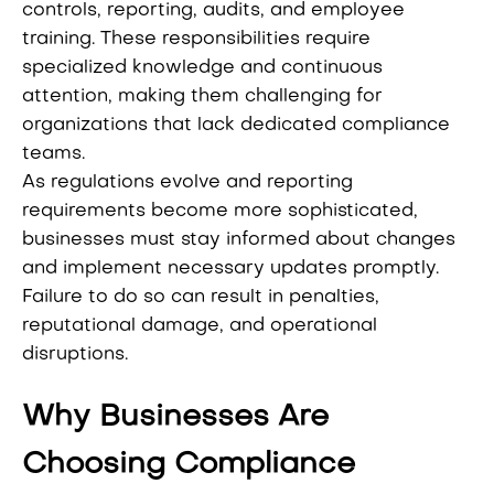
controls, reporting, audits, and employee
training. These responsibilities require
specialized knowledge and continuous
attention, making them challenging for
organizations that lack dedicated compliance
teams.
As regulations evolve and reporting
requirements become more sophisticated,
businesses must stay informed about changes
and implement necessary updates promptly.
Failure to do so can result in penalties,
reputational damage, and operational
disruptions.
Why Businesses Are
Choosing Compliance