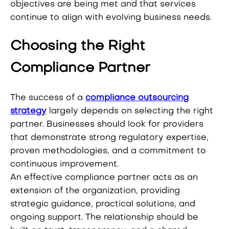
objectives are being met and that services
continue to align with evolving business needs.
Choosing the Right
Compliance Partner
The success of a
compliance outsourcing
strategy
largely depends on selecting the right
partner. Businesses should look for providers
that demonstrate strong regulatory expertise,
proven methodologies, and a commitment to
continuous improvement.
An effective compliance partner acts as an
extension of the organization, providing
strategic guidance, practical solutions, and
ongoing support. The relationship should be