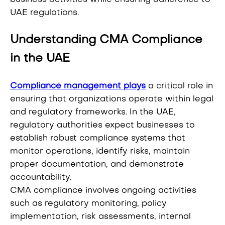
UAE regulations.
Understanding CMA Compliance
in the UAE
Compliance management plays
a critical role in
ensuring that organizations operate within legal
and regulatory frameworks. In the UAE,
regulatory authorities expect businesses to
establish robust compliance systems that
monitor operations, identify risks, maintain
proper documentation, and demonstrate
accountability.
CMA compliance involves ongoing activities
such as regulatory monitoring, policy
implementation, risk assessments, internal