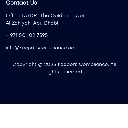
Contact Us
Office No.104, The Golden Tower
Al Zahiyah, Abu Dhabi
+ 971 50 102 7595
info@keeperscompliance.ae
Copyright © 2025 Keepers Compliance. All
rights reserved.