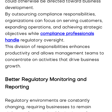
could otherwise be directed toward business
development.
By outsourcing compliance responsibilities,
organizations can focus on serving customers,
expanding operations, and achieving strategic
objectives while
compliance professionals
handle
regulatory oversight.
This division of responsibilities enhances
productivity and allows management teams to
concentrate on activities that drive business
growth.
Better Regulatory Monitoring and
Reporting
Regulatory environments are constantly
changing, requiring businesses to remain