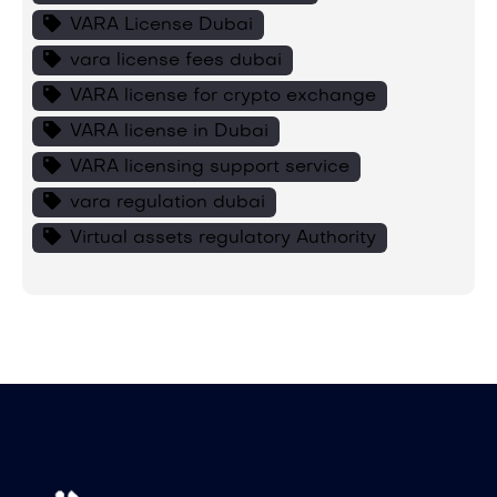
VARA License Dubai
vara license fees dubai
VARA license for crypto exchange
VARA license in Dubai
VARA licensing support service
vara regulation dubai
Virtual assets regulatory Authority