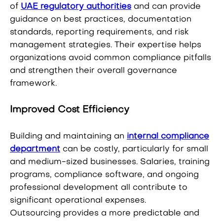
of
UAE regulatory authorities
and can provide
guidance on best practices, documentation
standards, reporting requirements, and risk
management strategies. Their expertise helps
organizations avoid common compliance pitfalls
and strengthen their overall governance
framework.
Improved Cost Efficiency
Building and maintaining an
internal compliance
department
can be costly, particularly for small
and medium-sized businesses. Salaries, training
programs, compliance software, and ongoing
professional development all contribute to
significant operational expenses.
Outsourcing provides a more predictable and