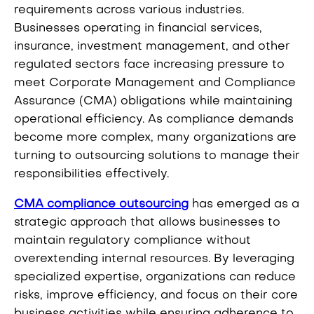
requirements across various industries.
Businesses operating in financial services,
insurance, investment management, and other
regulated sectors face increasing pressure to
meet Corporate Management and Compliance
Assurance (CMA) obligations while maintaining
operational efficiency. As compliance demands
become more complex, many organizations are
turning to outsourcing solutions to manage their
responsibilities effectively.
CMA compliance outsourcing
has emerged as a
strategic approach that allows businesses to
maintain regulatory compliance without
overextending internal resources. By leveraging
specialized expertise, organizations can reduce
risks, improve efficiency, and focus on their core
business activities while ensuring adherence to