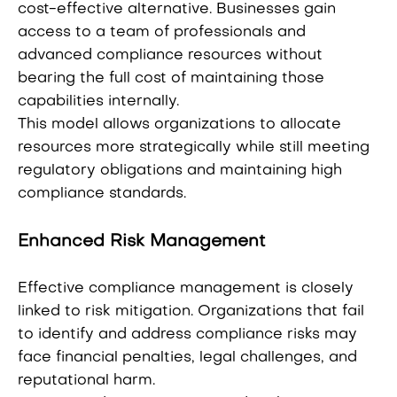
cost-effective alternative. Businesses gain
access to a team of professionals and
advanced compliance resources without
bearing the full cost of maintaining those
capabilities internally.
This model allows organizations to allocate
resources more strategically while still meeting
regulatory obligations and maintaining high
compliance standards.
Enhanced Risk Management
Effective compliance management is closely
linked to risk mitigation. Organizations that fail
to identify and address compliance risks may
face financial penalties, legal challenges, and
reputational harm.