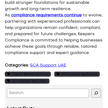
build stronger foundations for sustainable
growth and long-term resilience.
As
compliance requirements continue
to evolve,
partnering with experienced professionals can
help organizations remain confident, compliant,
and prepared for future challenges. Keepers
Compliance is committed to helping businesses
achieve these goals through reliable, tailored
compliance support and expert guidance.
Categories
:
SCA Support UAE
, 
, 
Capital Market Authority
SCA License Application
vara license fees dubai
S
e
a