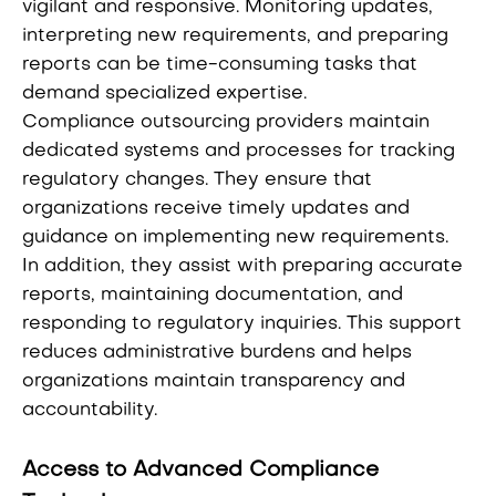
vigilant and responsive. Monitoring updates,
interpreting new requirements, and preparing
reports can be time-consuming tasks that
demand specialized expertise.
Compliance outsourcing providers maintain
dedicated systems and processes for tracking
regulatory changes. They ensure that
organizations receive timely updates and
guidance on implementing new requirements.
In addition, they assist with preparing accurate
reports, maintaining documentation, and
responding to regulatory inquiries. This support
reduces administrative burdens and helps
organizations maintain transparency and
accountability.
Access to Advanced Compliance