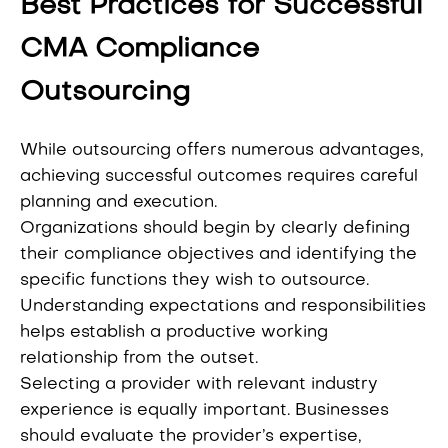
Best Practices for Successful
CMA Compliance
Outsourcing
While outsourcing offers numerous advantages,
achieving successful outcomes requires careful
planning and execution.
Organizations should begin by clearly defining
their compliance objectives and identifying the
specific functions they wish to outsource.
Understanding expectations and responsibilities
helps establish a productive working
relationship from the outset.
Selecting a provider with relevant industry
experience is equally important. Businesses
should evaluate the provider’s expertise,