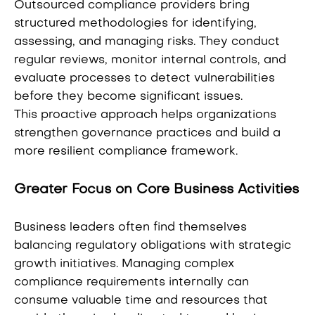
Outsourced compliance providers bring
structured methodologies for identifying,
assessing, and managing risks. They conduct
regular reviews, monitor internal controls, and
evaluate processes to detect vulnerabilities
before they become significant issues.
This proactive approach helps organizations
strengthen governance practices and build a
more resilient compliance framework.
Greater Focus on Core Business Activities
Business leaders often find themselves
balancing regulatory obligations with strategic
growth initiatives. Managing complex
compliance requirements internally can
consume valuable time and resources that