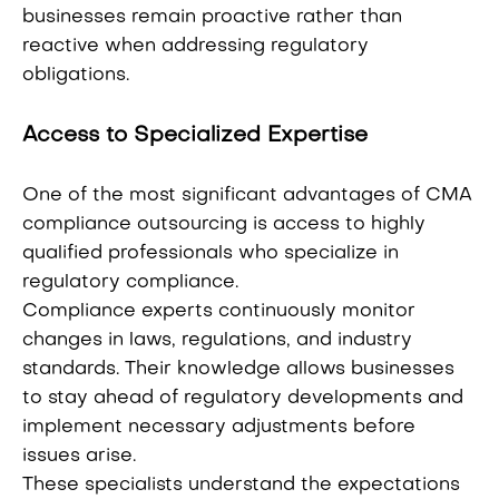
businesses remain proactive rather than
reactive when addressing regulatory
obligations.
Access to Specialized Expertise
One of the most significant advantages of CMA
compliance outsourcing is access to highly
qualified professionals who specialize in
regulatory compliance.
Compliance experts continuously monitor
changes in laws, regulations, and industry
standards. Their knowledge allows businesses
to stay ahead of regulatory developments and
implement necessary adjustments before
issues arise.
These specialists understand the expectations