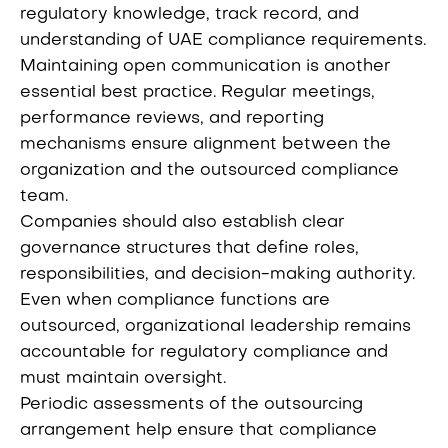
regulatory knowledge, track record, and
understanding of UAE compliance requirements.
Maintaining open communication is another
essential best practice. Regular meetings,
performance reviews, and reporting
mechanisms ensure alignment between the
organization and the outsourced compliance
team.
Companies should also establish clear
governance structures that define roles,
responsibilities, and decision-making authority.
Even when compliance functions are
outsourced, organizational leadership remains
accountable for regulatory compliance and
must maintain oversight.
Periodic assessments of the outsourcing
arrangement help ensure that compliance