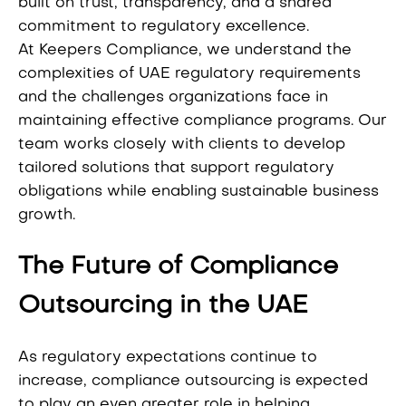
built on trust, transparency, and a shared
commitment to regulatory excellence.
At Keepers Compliance, we understand the
complexities of UAE regulatory requirements
and the challenges organizations face in
maintaining effective compliance programs. Our
team works closely with clients to develop
tailored solutions that support regulatory
obligations while enabling sustainable business
growth.
The Future of Compliance
Outsourcing in the UAE
As regulatory expectations continue to
increase, compliance outsourcing is expected
to play an even greater role in helping