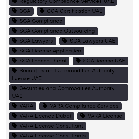
Regulatory Compliance Services UAE
SCA
SCA Certification UAE
SCA Compliance
SCA Compliance Outsourcing
SCA Lawyers
SCA Lawyers UAE
SCA License Application
SCA license Dubai
SCA license UAE
Securities and Commodities Authority
license UAE
Securities and Commodities Authority
UAE
VARA
VARA Compliance Services
VARA Licence Dubai
VARA License
VARA License Consultant
VARA License Consultants