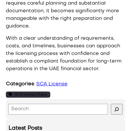
requires careful planning and substantial
documentation, it becomes significantly more
manageable with the right preparation and
guidance.
With a clear understanding of requirements,
costs, and timelines, businesses can approach
the licensing process with confidence and
establish a compliant foundation for long-term
operations in the UAE financial sector.
Categories
:
SCA License
SCA license Dubai
S
e
a
Latest Posts
r