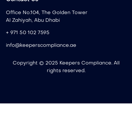
Office No.104, The Golden Tower
Al Zahiyah, Abu Dhabi
+ 971 50 102 7595
info@keeperscompliance.ae
Copyright © 2025 Keepers Compliance. All
rights reserved.