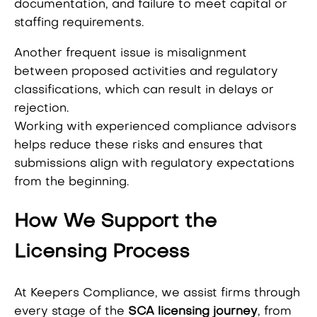
documentation, and failure to meet capital or
staffing requirements.
Another frequent issue is misalignment
between proposed activities and regulatory
classifications, which can result in delays or
rejection.
Working with experienced compliance advisors
helps reduce these risks and ensures that
submissions align with regulatory expectations
from the beginning.
How We Support the
Licensing Process
At Keepers Compliance, we assist firms through
every stage of the
SCA licensing journey
, from