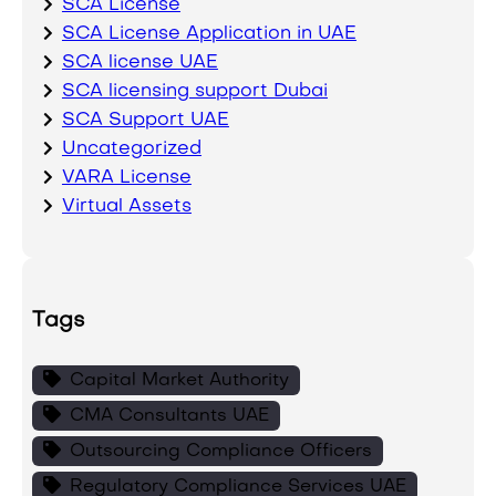
SCA License
SCA License Application in UAE
SCA license UAE
SCA licensing support Dubai
SCA Support UAE
Uncategorized
VARA License
Virtual Assets
Tags
Capital Market Authority
CMA Consultants UAE
Outsourcing Compliance Officers
Regulatory Compliance Services UAE