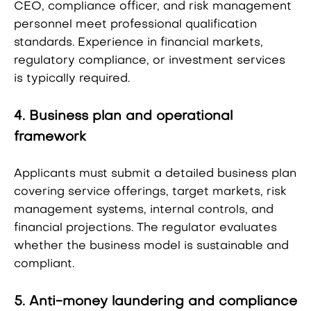
CEO, compliance officer, and risk management
personnel meet professional qualification
standards. Experience in financial markets,
regulatory compliance, or investment services
is typically required.
4. Business plan and operational
framework
Applicants must submit a detailed business plan
covering service offerings, target markets, risk
management systems, internal controls, and
financial projections. The regulator evaluates
whether the business model is sustainable and
compliant.
5. Anti-money laundering and compliance