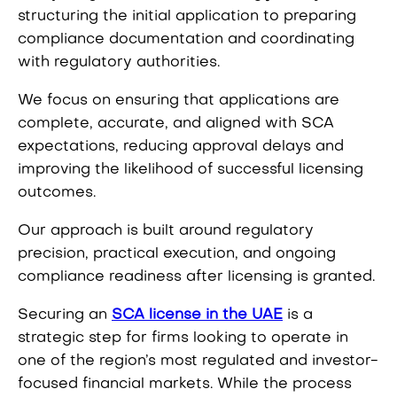
structuring the initial application to preparing
compliance documentation and coordinating
with regulatory authorities.
We focus on ensuring that applications are
complete, accurate, and aligned with SCA
expectations, reducing approval delays and
improving the likelihood of successful licensing
outcomes.
Our approach is built around regulatory
precision, practical execution, and ongoing
compliance readiness after licensing is granted.
Securing an
SCA license in the UAE
is a
strategic step for firms looking to operate in
one of the region’s most regulated and investor-
focused financial markets. While the process