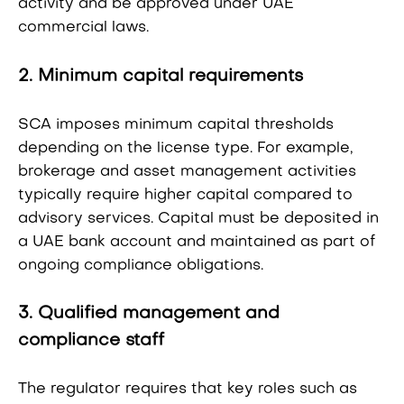
activity and be approved under UAE
commercial laws.
2. Minimum capital requirements
SCA imposes minimum capital thresholds
depending on the license type. For example,
brokerage and asset management activities
typically require higher capital compared to
advisory services. Capital must be deposited in
a UAE bank account and maintained as part of
ongoing compliance obligations.
3. Qualified management and
compliance staff
The regulator requires that key roles such as