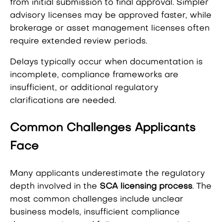
from initial submission to final approval. Simpler
advisory licenses may be approved faster, while
brokerage or asset management licenses often
require extended review periods.
Delays typically occur when documentation is
incomplete, compliance frameworks are
insufficient, or additional regulatory
clarifications are needed.
Common Challenges Applicants
Face
Many applicants underestimate the regulatory
depth involved in the
SCA licensing process
. The
most common challenges include unclear
business models, insufficient compliance