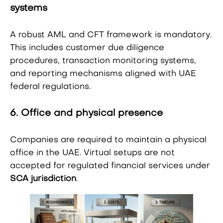
systems
A robust AML and CFT framework is mandatory.
This includes customer due diligence
procedures, transaction monitoring systems,
and reporting mechanisms aligned with UAE
federal regulations.
6. Office and physical presence
Companies are required to maintain a physical
office in the UAE. Virtual setups are not
accepted for regulated financial services under
SCA jurisdiction
.