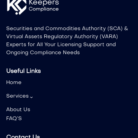
Securities and Commodities Authority (SCA) &
Virtual Assets Regulatory Authority (VARA)
Experts for All Your Licensing Support and
Ongoing Compliance Needs
Useful Links
Home
Services
About Us
FAQ’S
Contact Us