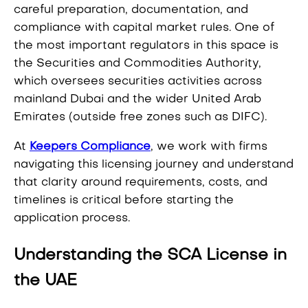
careful preparation, documentation, and
compliance with capital market rules. One of
the most important regulators in this space is
the Securities and Commodities Authority,
which oversees securities activities across
mainland Dubai and the wider United Arab
Emirates (outside free zones such as DIFC).
At
Keepers Compliance
, we work with firms
navigating this licensing journey and understand
that clarity around requirements, costs, and
timelines is critical before starting the
application process.
Understanding the SCA License in
the UAE