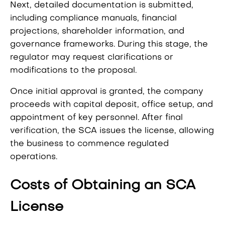
Next, detailed documentation is submitted,
including compliance manuals, financial
projections, shareholder information, and
governance frameworks. During this stage, the
regulator may request clarifications or
modifications to the proposal.
Once initial approval is granted, the company
proceeds with capital deposit, office setup, and
appointment of key personnel. After final
verification, the SCA issues the license, allowing
the business to commence regulated
operations.
Costs of Obtaining an SCA
License