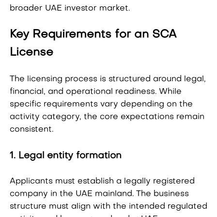
broader UAE investor market.
Key Requirements for an SCA
License
The licensing process is structured around legal,
financial, and operational readiness. While
specific requirements vary depending on the
activity category, the core expectations remain
consistent.
1. Legal entity formation
Applicants must establish a legally registered
company in the UAE mainland. The business
structure must align with the intended regulated