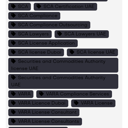
SCA
SCA Certification UAE
SCA Compliance
SCA Compliance Outsourcing
SCA Lawyers
SCA Lawyers UAE
SCA License Application
SCA license Dubai
SCA license UAE
Securities and Commodities Authority
license UAE
Securities and Commodities Authority
UAE
VARA
VARA Compliance Services
VARA Licence Dubai
VARA License
VARA License Consultant
VARA License Consultants