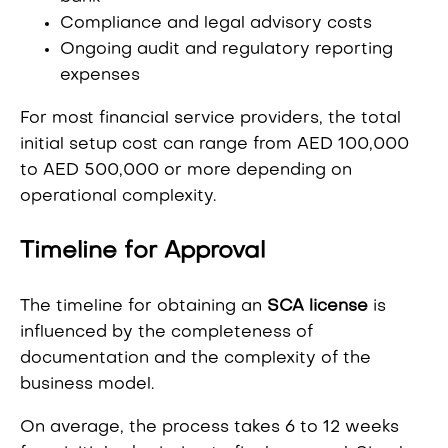
Compliance and legal advisory costs
Ongoing audit and regulatory reporting
expenses
For most financial service providers, the total
initial setup cost can range from AED 100,000
to AED 500,000 or more depending on
operational complexity.
Timeline for Approval
The timeline for obtaining an
SCA license
is
influenced by the completeness of
documentation and the complexity of the
business model.
On average, the process takes 6 to 12 weeks