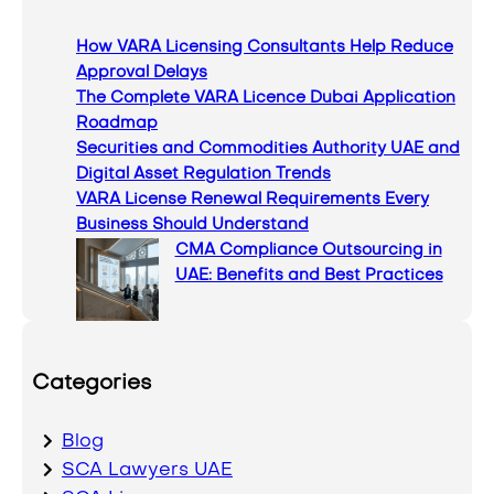
c
How VARA Licensing Consultants Help Reduce
h
Approval Delays
The Complete VARA Licence Dubai Application
Roadmap
Securities and Commodities Authority UAE and
Digital Asset Regulation Trends
VARA License Renewal Requirements Every
Business Should Understand
CMA Compliance Outsourcing in
UAE: Benefits and Best Practices
Categories
Blog
SCA Lawyers UAE