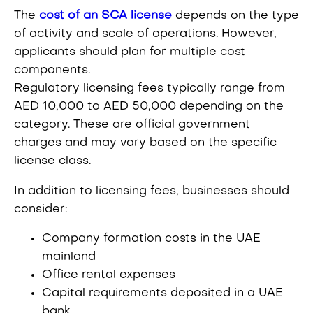
The
cost of an SCA license
depends on the type
of activity and scale of operations. However,
applicants should plan for multiple cost
components.
Regulatory licensing fees typically range from
AED 10,000 to AED 50,000 depending on the
category. These are official government
charges and may vary based on the specific
license class.
In addition to licensing fees, businesses should
consider:
Company formation costs in the UAE
mainland
Office rental expenses
Capital requirements deposited in a UAE
bank