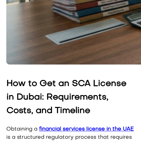
How to Get an SCA License
in Dubai: Requirements,
Costs, and Timeline
Obtaining a
financial services license in the UAE
is a structured regulatory process that requires