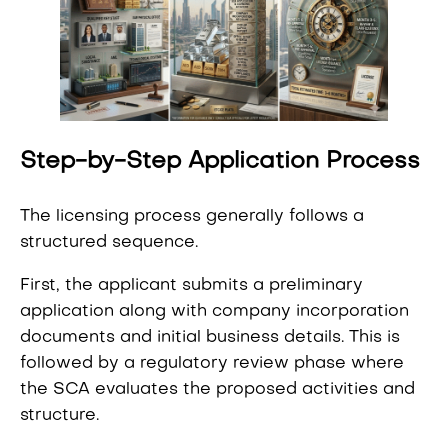
Step-by-Step Application Process
The licensing process generally follows a
structured sequence.
First, the applicant submits a preliminary
application along with company incorporation
documents and initial business details. This is
followed by a regulatory review phase where
the SCA evaluates the proposed activities and
structure.