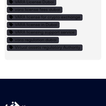
VARA License Dubai
vara license fees dubai
VARA license for crypto exchange
VARA license in Dubai
VARA licensing support service
vara regulation dubai
Virtual assets regulatory Authority