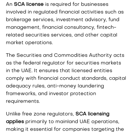
An
SCA license
is required for businesses
involved in regulated financial activities such as
brokerage services, investment advisory, fund
management, financial consultancy, fintech-
related securities services, and other capital
market operations.
The Securities and Commodities Authority acts
as the federal regulator for securities markets
in the UAE. It ensures that licensed entities
comply with financial conduct standards, capital
adequacy rules, anti-money laundering
frameworks, and investor protection
requirements.
Unlike free zone regulators,
SCA licensing
applies
primarily to mainland UAE operations,
making it essential for companies targeting the