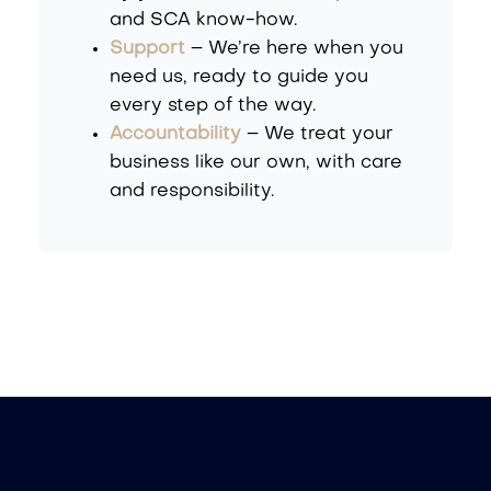
and SCA know-how.
Support
– We’re here when you
need us, ready to guide you
every step of the way.
Accountability
– We treat your
business like our own, with care
and responsibility.