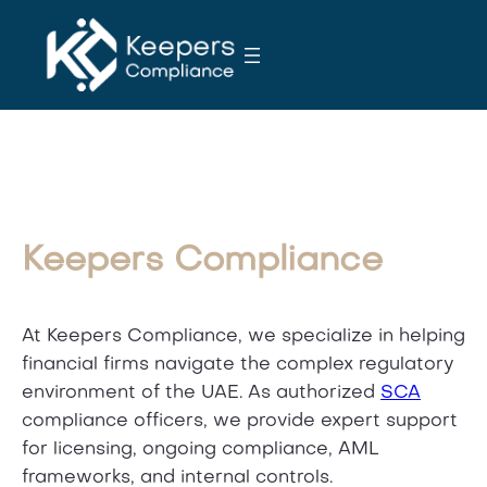
S
k
i
p
t
o
c
o
n
Keepers Compliance
t
e
n
At Keepers Compliance, we specialize in helping
t
financial firms navigate the complex regulatory
environment of the UAE. As authorized
SCA
compliance officers, we provide expert support
for licensing, ongoing compliance, AML
frameworks, and internal controls.