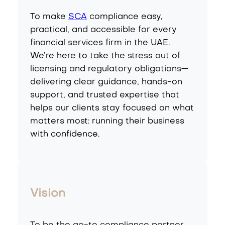
To make
SCA
compliance easy,
practical, and accessible for every
financial services firm in the UAE.
We’re here to take the stress out of
licensing and regulatory obligations—
delivering clear guidance, hands-on
support, and trusted expertise that
helps our clients stay focused on what
matters most: running their business
with confidence.
Vision