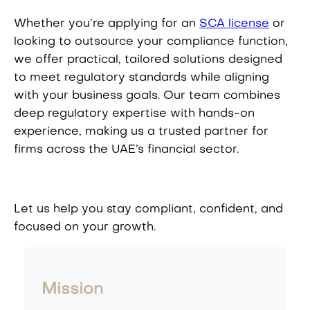
Whether you’re applying for an
SCA license
or
looking to outsource your compliance function,
we offer practical, tailored solutions designed
to meet regulatory standards while aligning
with your business goals. Our team combines
deep regulatory expertise with hands-on
experience, making us a trusted partner for
firms across the UAE’s financial sector.
Let us help you stay compliant, confident, and
focused on your growth.
Mission