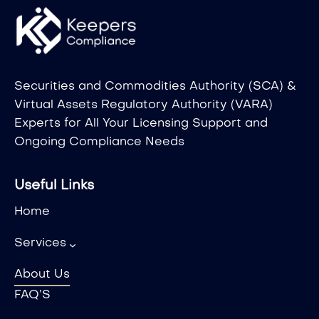
Securities and Commodities Authority (SCA) &
Virtual Assets Regulatory Authority (VARA)
Experts for All Your Licensing Support and
Ongoing Compliance Needs
Useful Links
Home
Services
About Us
FAQ’S