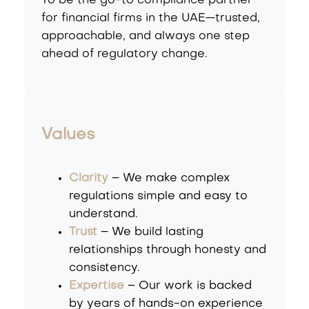
To be the go-to compliance partner
for financial firms in the UAE—trusted,
approachable, and always one step
ahead of regulatory change.
Values
Clarity
– We make complex
regulations simple and easy to
understand.
Trust
– We build lasting
relationships through honesty and
consistency.
Expertise
– Our work is backed
by years of hands-on experience