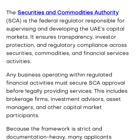
The
Securities and Commodities Authority
(SCA) is the federal regulator responsible for
supervising and developing the UAE’s capital
markets. It ensures transparency, investor
protection, and regulatory compliance across
securities, commodities, and financial services
activities.
Any business operating within regulated
financial activities must secure SCA approval
before legally providing services. This includes
brokerage firms, investment advisors, asset
managers, and other capital market
participants.
Because the framework is strict and
documentation-heavy, many applicants