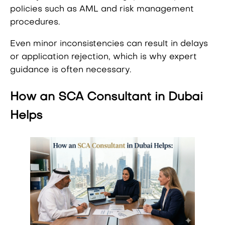
policies such as AML and risk management
procedures.
Even minor inconsistencies can result in delays
or application rejection, which is why expert
guidance is often necessary.
How an SCA Consultant in Dubai
Helps