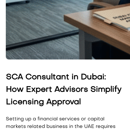
SCA Consultant in Dubai:
How Expert Advisors Simplify
Licensing Approval
Setting up a financial services or capital
markets related business in the UAE requires