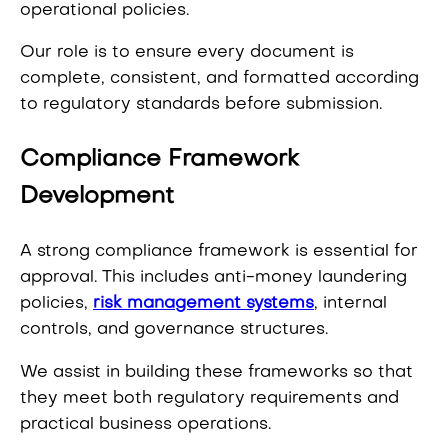
operational policies.
Our role is to ensure every document is
complete, consistent, and formatted according
to regulatory standards before submission.
Compliance Framework
Development
A strong compliance framework is essential for
approval. This includes anti-money laundering
policies,
risk management systems
, internal
controls, and governance structures.
We assist in building these frameworks so that
they meet both regulatory requirements and
practical business operations.