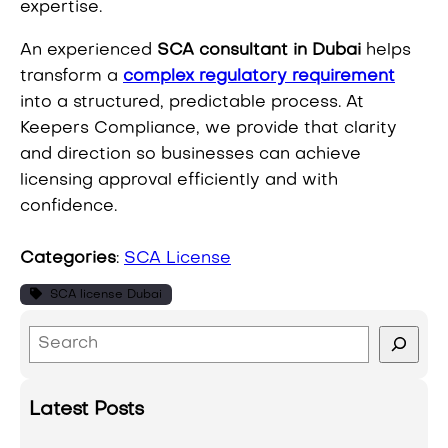
expertise.
An experienced
SCA consultant in Dubai
helps
transform a
complex regulatory requirement
into a structured, predictable process. At
Keepers Compliance, we provide that clarity
and direction so businesses can achieve
licensing approval efficiently and with
confidence.
Categories
:
SCA License
SCA license Dubai
S
e
a
Latest Posts
r
c