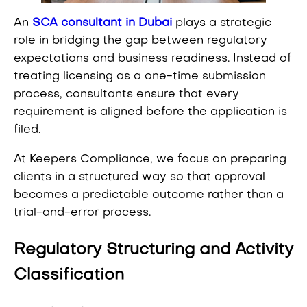
An
SCA consultant in Dubai
plays a strategic
role in bridging the gap between regulatory
expectations and business readiness. Instead of
treating licensing as a one-time submission
process, consultants ensure that every
requirement is aligned before the application is
filed.
At Keepers Compliance, we focus on preparing
clients in a structured way so that approval
becomes a predictable outcome rather than a
trial-and-error process.
Regulatory Structuring and Activity
Classification