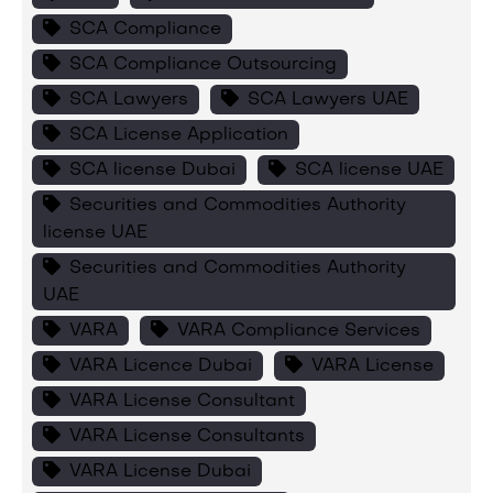
SCA Compliance
SCA Compliance Outsourcing
SCA Lawyers
SCA Lawyers UAE
SCA License Application
SCA license Dubai
SCA license UAE
Securities and Commodities Authority
license UAE
Securities and Commodities Authority
UAE
VARA
VARA Compliance Services
VARA Licence Dubai
VARA License
VARA License Consultant
VARA License Consultants
VARA License Dubai