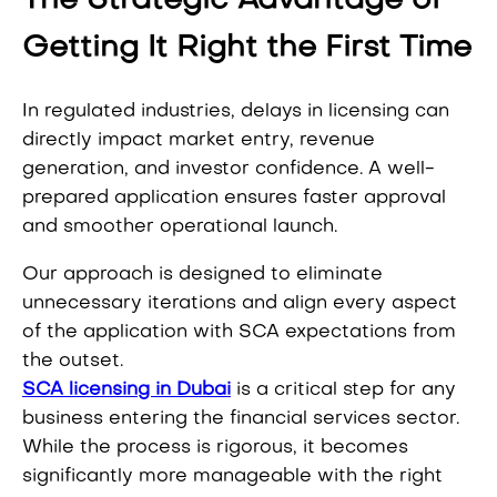
The Strategic Advantage of
Getting It Right the First Time
In regulated industries, delays in licensing can
directly impact market entry, revenue
generation, and investor confidence. A well-
prepared application ensures faster approval
and smoother operational launch.
Our approach is designed to eliminate
unnecessary iterations and align every aspect
of the application with SCA expectations from
the outset.
SCA licensing in Dubai
is a critical step for any
business entering the financial services sector.
While the process is rigorous, it becomes
significantly more manageable with the right