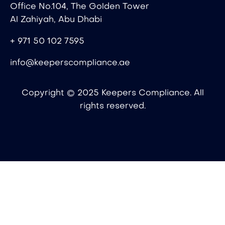
Office No.104, The Golden Tower
Al Zahiyah, Abu Dhabi
+ 971 50 102 7595
info@keeperscompliance.ae
Copyright © 2025 Keepers Compliance. All
rights reserved.