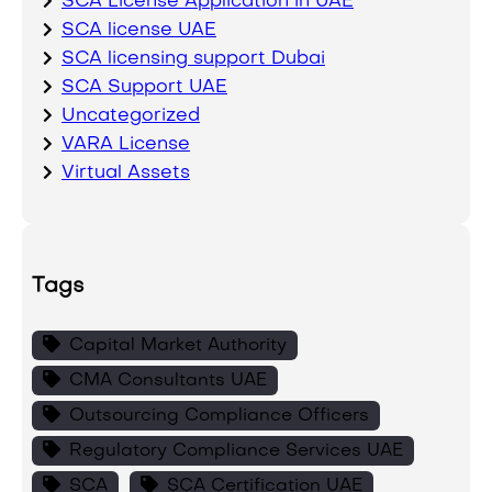
SCA License Application in UAE
SCA license UAE
SCA licensing support Dubai
SCA Support UAE
Uncategorized
VARA License
Virtual Assets
Tags
Capital Market Authority
CMA Consultants UAE
Outsourcing Compliance Officers
Regulatory Compliance Services UAE
SCA
SCA Certification UAE