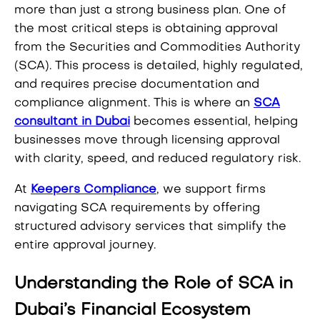
more than just a strong business plan. One of
the most critical steps is obtaining approval
from the Securities and Commodities Authority
(SCA). This process is detailed, highly regulated,
and requires precise documentation and
compliance alignment. This is where an
SCA
consultant in Dubai
becomes essential, helping
businesses move through licensing approval
with clarity, speed, and reduced regulatory risk.
At
Keepers Compliance
, we support firms
navigating SCA requirements by offering
structured advisory services that simplify the
entire approval journey.
Understanding the Role of SCA in
Dubai’s Financial Ecosystem