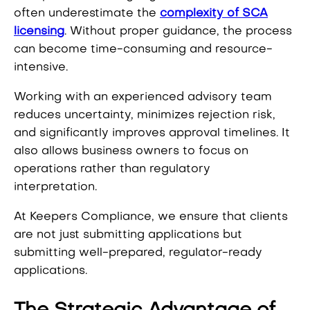
often underestimate the
complexity of SCA
licensing
. Without proper guidance, the process
can become time-consuming and resource-
intensive.
Working with an experienced advisory team
reduces uncertainty, minimizes rejection risk,
and significantly improves approval timelines. It
also allows business owners to focus on
operations rather than regulatory
interpretation.
At Keepers Compliance, we ensure that clients
are not just submitting applications but
submitting well-prepared, regulator-ready
applications.