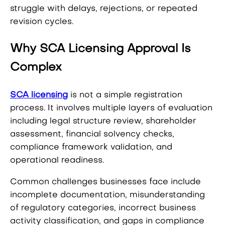
struggle with delays, rejections, or repeated
revision cycles.
Why SCA Licensing Approval Is
Complex
SCA licensing
is not a simple registration
process. It involves multiple layers of evaluation
including legal structure review, shareholder
assessment, financial solvency checks,
compliance framework validation, and
operational readiness.
Common challenges businesses face include
incomplete documentation, misunderstanding
of regulatory categories, incorrect business
activity classification, and gaps in compliance