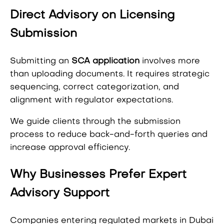
Direct Advisory on Licensing
Submission
Submitting an
SCA application
involves more
than uploading documents. It requires strategic
sequencing, correct categorization, and
alignment with regulator expectations.
We guide clients through the submission
process to reduce back-and-forth queries and
increase approval efficiency.
Why Businesses Prefer Expert
Advisory Support
Companies entering regulated markets in Dubai