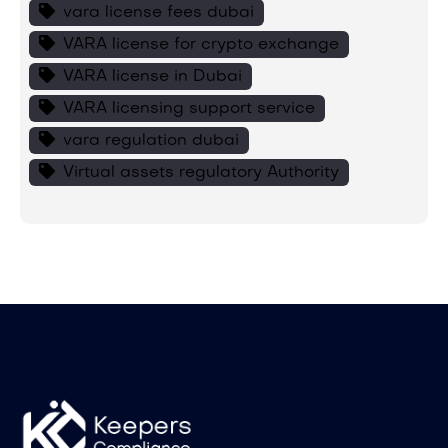
vara license fees dubai
VARA license for crypto exchange
VARA license in Dubai
VARA licensing support service
vara regulation dubai
Virtual assets regulatory Authority