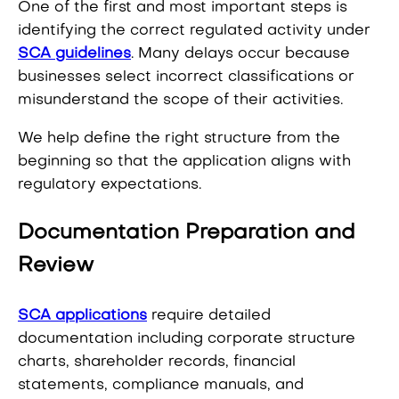
One of the first and most important steps is
identifying the correct regulated activity under
SCA guidelines
. Many delays occur because
businesses select incorrect classifications or
misunderstand the scope of their activities.
We help define the right structure from the
beginning so that the application aligns with
regulatory expectations.
Documentation Preparation and
Review
SCA applications
require detailed
documentation including corporate structure
charts, shareholder records, financial
statements, compliance manuals, and