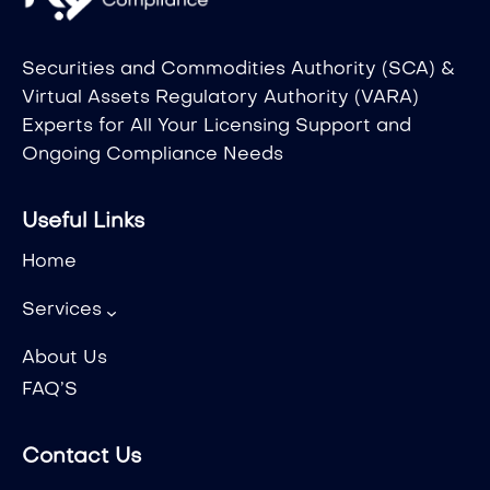
Securities and Commodities Authority (SCA) &
Virtual Assets Regulatory Authority (VARA)
Experts for All Your Licensing Support and
Ongoing Compliance Needs
Useful Links
Home
Services
About Us
FAQ’S
Contact Us