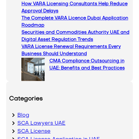
How VARA Licensing Consultants Help Reduce
h
Approval Delays
The Complete VARA Licence Dubai Application
Roadmap
Securities and Commodities Authority UAE and
Digital Asset Regulation Trends
VARA License Renewal Requirements Every
Business Should Understand
CMA Compliance Outsourcing in
UAE: Benefits and Best Practices
Categories
Blog
SCA Lawyers UAE
SCA License