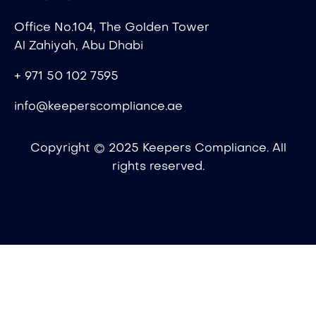
Office No.104, The Golden Tower
Al Zahiyah, Abu Dhabi
+ 971 50 102 7595
info@keeperscompliance.ae
Copyright © 2025 Keepers Compliance. All
rights reserved.