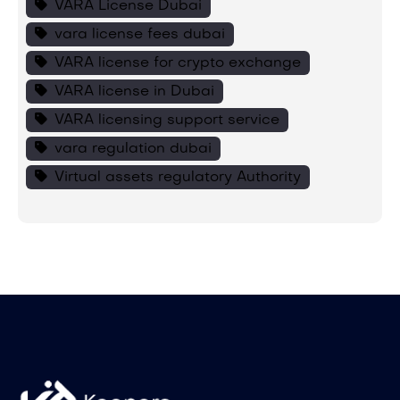
VARA License Dubai
vara license fees dubai
VARA license for crypto exchange
VARA license in Dubai
VARA licensing support service
vara regulation dubai
Virtual assets regulatory Authority