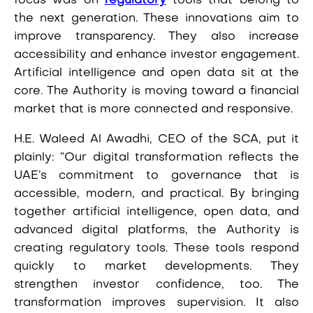
focus was on
regulatory
tools that belong to
the next generation. These innovations aim to
improve transparency. They also increase
accessibility and enhance investor engagement.
Artificial intelligence and open data sit at the
core. The Authority is moving toward a financial
market that is more connected and responsive.
H.E. Waleed Al Awadhi, CEO of the SCA, put it
plainly: “Our digital transformation reflects the
UAE’s commitment to governance that is
accessible, modern, and practical. By bringing
together artificial intelligence, open data, and
advanced digital platforms, the Authority is
creating regulatory tools. These tools respond
quickly to market developments. They
strengthen investor confidence, too. The
transformation improves supervision. It also