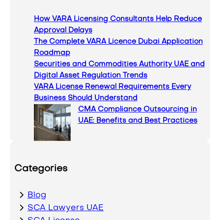
c
How VARA Licensing Consultants Help Reduce
h
Approval Delays
The Complete VARA Licence Dubai Application
Roadmap
Securities and Commodities Authority UAE and
Digital Asset Regulation Trends
VARA License Renewal Requirements Every
Business Should Understand
CMA Compliance Outsourcing in
UAE: Benefits and Best Practices
Categories
Blog
SCA Lawyers UAE