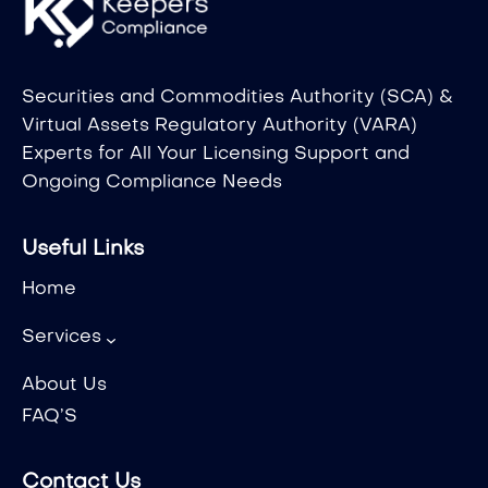
Securities and Commodities Authority (SCA) &
Virtual Assets Regulatory Authority (VARA)
Experts for All Your Licensing Support and
Ongoing Compliance Needs
Useful Links
Home
Services
About Us
FAQ’S
Contact Us