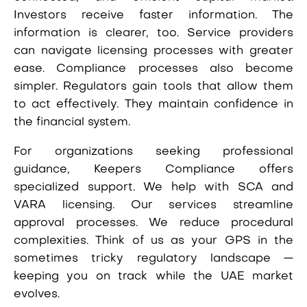
Investors receive faster information. The
information is clearer, too. Service providers
can navigate licensing processes with greater
ease. Compliance processes also become
simpler. Regulators gain tools that allow them
to act effectively. They maintain confidence in
the financial system.
For organizations seeking professional
guidance, Keepers Compliance offers
specialized support. We help with SCA and
VARA licensing. Our services streamline
approval processes. We reduce procedural
complexities. Think of us as your GPS in the
sometimes tricky regulatory landscape —
keeping you on track while the UAE market
evolves.