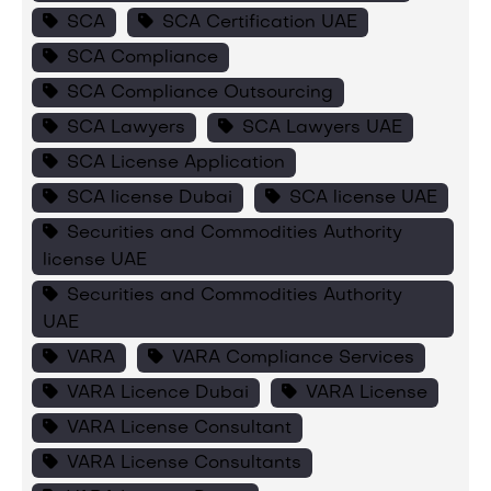
SCA
SCA Certification UAE
SCA Compliance
SCA Compliance Outsourcing
SCA Lawyers
SCA Lawyers UAE
SCA License Application
SCA license Dubai
SCA license UAE
Securities and Commodities Authority
license UAE
Securities and Commodities Authority
UAE
VARA
VARA Compliance Services
VARA Licence Dubai
VARA License
VARA License Consultant
VARA License Consultants