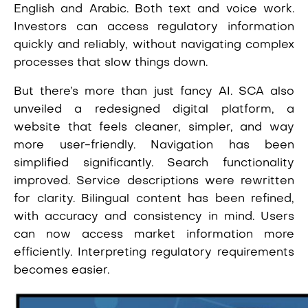
English and Arabic. Both text and voice work.
Investors can access regulatory information
quickly and reliably, without navigating complex
processes that slow things down.
But there’s more than just fancy AI. SCA also
unveiled a redesigned digital platform, a
website that feels cleaner, simpler, and way
more user-friendly. Navigation has been
simplified significantly. Search functionality
improved. Service descriptions were rewritten
for clarity. Bilingual content has been refined,
with accuracy and consistency in mind. Users
can now access market information more
efficiently. Interpreting regulatory requirements
becomes easier.