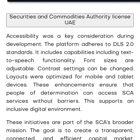
Securities and Commodities Authority license
UAE
Accessibility was a key consideration during
development. The platform adheres to DLS 2.0
standards. It includes capabilities including text-
to-speech functionality. Font sizes are
adjustable. Contrast settings can be changed.
Layouts were optimized for mobile and tablet
devices. These enhancements ensure that
people of determination can access SCA
services without barriers. This supports an
inclusive digital environment.
These initiatives are part of the SCA’s broader
mission. The goal is to create a transparent,
connected, and efficient capital market.