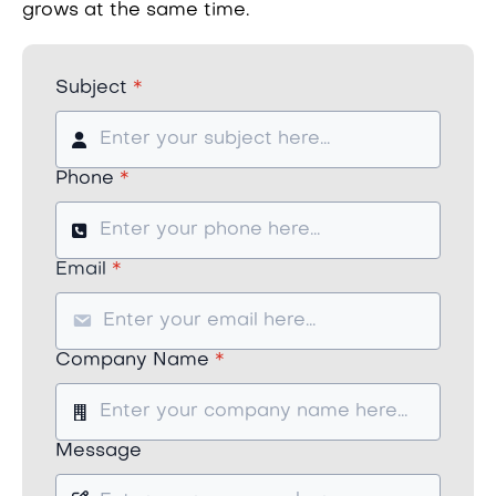
grows at the same time.
Subject
*
Phone
*
Email
*
Company Name
*
Message