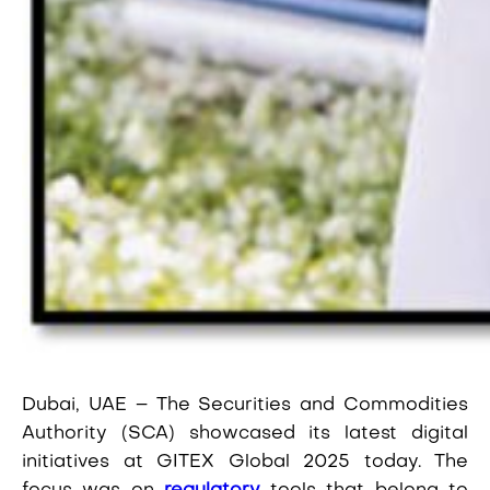
Dubai, UAE
– The Securities and Commodities
Authority (SCA) showcased its latest digital
initiatives at GITEX Global 2025 today. The