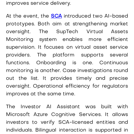
improves service delivery.
At the event, the
SCA
introduced two AI-based
prototypes. Both aim at strengthening market
oversight. The SupTech Virtual Assets
Monitoring system enables more efficient
supervision. It focuses on virtual asset service
providers. The platform supports several
functions. Onboarding is one. Continuous
monitoring is another. Case investigations round
out the list. It provides timely and precise
oversight. Operational efficiency for regulators
improves at the same time.
The Investor AI Assistant was built with
Microsoft Azure Cognitive Services. It allows
investors to verify SCA-licensed entities and
individuals. Bilingual interaction is supported in