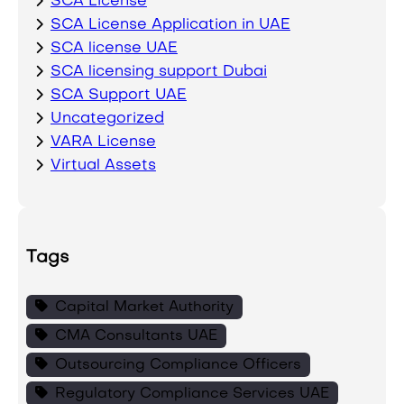
SCA License
SCA License Application in UAE
SCA license UAE
SCA licensing support Dubai
SCA Support UAE
Uncategorized
VARA License
Virtual Assets
Tags
Capital Market Authority
CMA Consultants UAE
Outsourcing Compliance Officers
Regulatory Compliance Services UAE