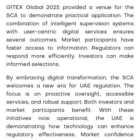
GITEX Global 2025 provided a venue for the
SCA to demonstrate practical application. The
combination of intelligent supervision systems
with user-centric digital services ensures
several outcomes. Market participants have
faster access to information. Regulators can
respond more efficiently. Investors can make
informed selections.
By embracing digital transformation, the SCA
welcomes a new era for UAE regulation. The
focus is on proactive oversight, accessible
services, and robust support. Both investors and
market participants benefit. With these
initiatives now operational, the UAE is
demonstrating how technology can enhance
regulatory effectiveness. Market confidence