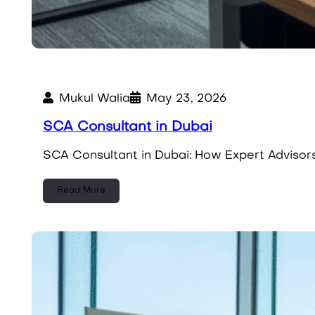
Mukul Walia
May 23, 2026
SCA Consultant in Dubai
SCA Consultant in Dubai: How Expert Advisors 
Read More