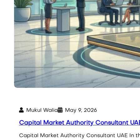
Mukul Walia
May 9, 2026
Capital Market Authority Consultant UAE
Capital Market Authority Consultant UAE In th