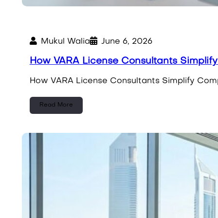
Mukul Walia
June 6, 2026
How VARA License Consultants Simplif
How VARA License Consultants Simplify Compl
Read More