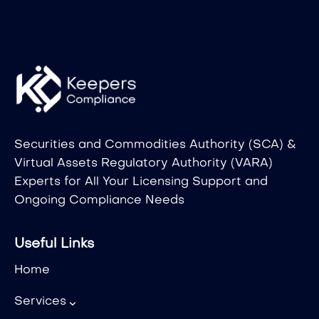
Securities and Commodities Authority (SCA) &
Virtual Assets Regulatory Authority (VARA)
Experts for All Your Licensing Support and
Ongoing Compliance Needs
Useful Links
Home
Services