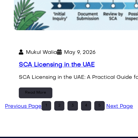
Mukul Walia
May 9, 2026
SCA Licensing in the UAE
SCA Licensing in the UAE: A Practical Guide 
Read More
1
2
3
4
5
Previous Page
Next Page