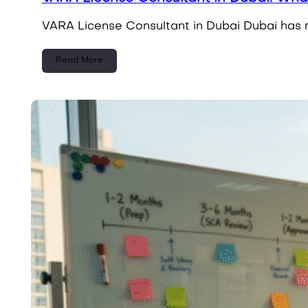
VARA License Consultant in Dubai Dubai has rap
Read More