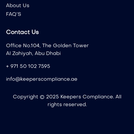
About Us
FAQ’S
Contact Us
Office No.104, The Golden Tower
Al Zahiyah, Abu Dhabi
+ 971 50 102 7595
info@keeperscompliance.ae
Copyright © 2025 Keepers Compliance. All
rights reserved.