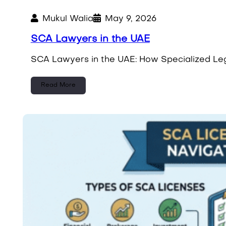
Mukul Walia
May 9, 2026
SCA Lawyers in the UAE
SCA Lawyers in the UAE: How Specialized Leg
Read More