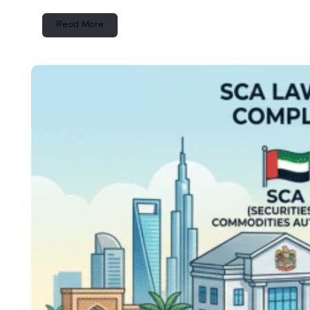
Read More