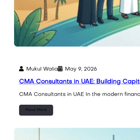
Mukul Walia
May 9, 2026
CMA Consultants in UAE: Building Capi
CMA Consultants in UAE In the modern financi
Read More