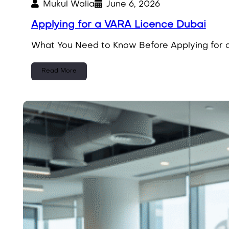
Mukul Walia
June 6, 2026
Applying for a VARA Licence Dubai
What You Need to Know Before Applying for a
Read More