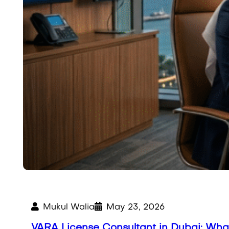
Mukul Walia
May 23, 2026
VARA License Consultant in Dubai: Wh