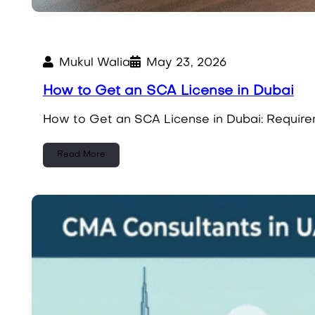
Mukul Walia
May 23, 2026
How to Get an SCA License in Dubai
How to Get an SCA License in Dubai: Requirem
Read More