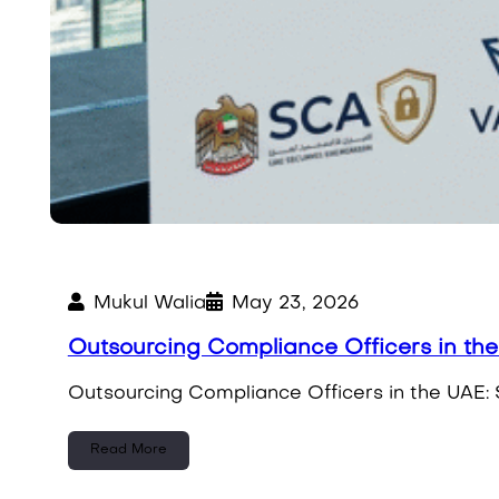
Mukul Walia
May 23, 2026
Outsourcing Compliance Officers in th
Outsourcing Compliance Officers in the UAE: 
Read More