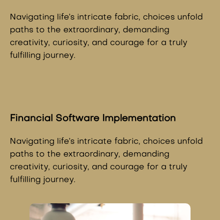
Navigating life’s intricate fabric, choices unfold
paths to the extraordinary, demanding
creativity, curiosity, and courage for a truly
fulfilling journey.
Financial Software Implementation
Navigating life’s intricate fabric, choices unfold
paths to the extraordinary, demanding
creativity, curiosity, and courage for a truly
fulfilling journey.